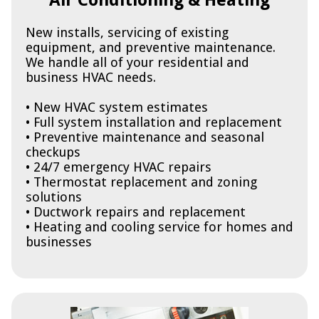
Air Conditioning & Heating
New installs, servicing of existing
equipment, and preventive maintenance.
We handle all of your residential and
business HVAC needs.
• New HVAC system estimates
• Full system installation and replacement
• Preventive maintenance and seasonal
checkups
• 24/7 emergency HVAC repairs
• Thermostat replacement and zoning
solutions
• Ductwork repairs and replacement
• Heating and cooling service for homes and
businesses