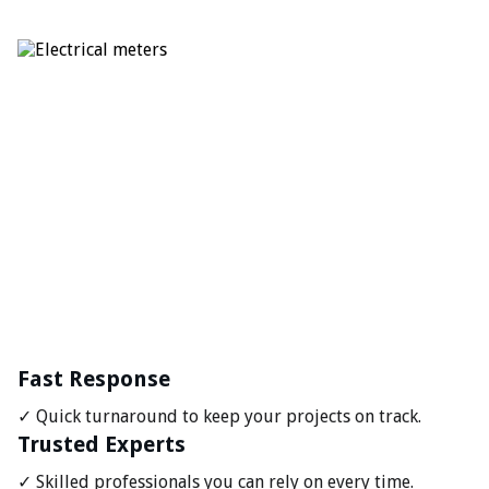
Fast Response
✓ Quick turnaround to keep your projects on track.
Trusted Experts
✓ Skilled professionals you can rely on every time.