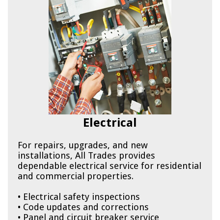
Electrical
For repairs, upgrades, and new
installations, All Trades provides
dependable electrical service for residential
and commercial properties.
• Electrical safety inspections
• Code updates and corrections
• Panel and circuit breaker service