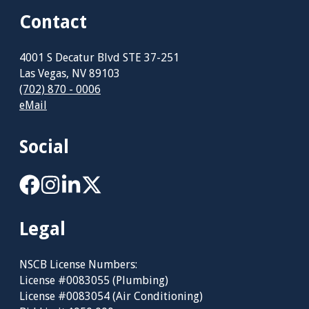
Contact
4001 S Decatur Blvd STE 37-251
Las Vegas, NV 89103
(702) 870 - 0006
eMail
Social
Legal
NSCB License Numbers:
License #0083055 (Plumbing)
License #0083054 (Air Conditioning)