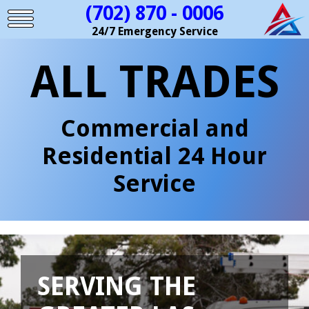
(702) 870 - 0006
24/7 Emergency Service
ALL TRADES
Commercial and
Residential 24 Hour
Service
SERVING THE