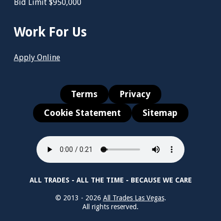
Bid Limit $950,000
Work For Us
Apply Online
Terms
Privacy
Cookie Statement
Sitemap
ALL TRADES - ALL THE TIME - BECAUSE WE CARE
© 2013 - 2026
All Trades Las Vegas
.
All rights reserved.