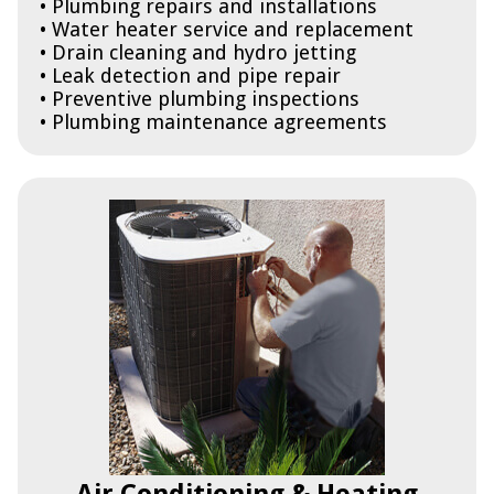
• Plumbing repairs and installations
• Water heater service and replacement
• Drain cleaning and hydro jetting
• Leak detection and pipe repair
• Preventive plumbing inspections
• Plumbing maintenance agreements