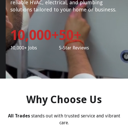
reliable HVAC, electrical, and plumbing
solutions tailored to your home or business.
10,000+
50+
10,000+ Jobs
5-Star Reviews
Why Choose Us
All Trades
stands out with trusted service and vibrant
care.