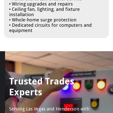
• Wiring upgrades and repairs
• Ceiling fan, lighting, and fixture
installation
• Whole-home surge protection
• Dedicated circuits for computers and
equipment
Trusted Trades
Experts
Serving Las Vegas and Henderson with