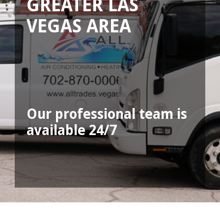
GREATER LAS
VEGAS AREA
Our professional team is
available 24/7