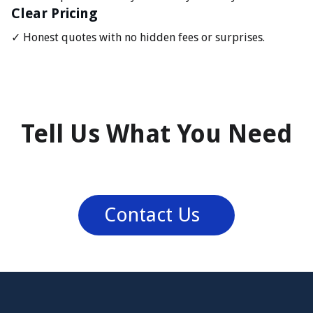
Clear Pricing
✓ Honest quotes with no hidden fees or surprises.
Tell Us What You Need
Contact Us