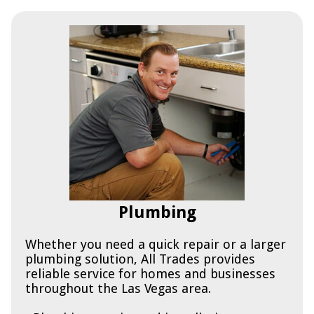
Plumbing
Whether you need a quick repair or a larger
plumbing solution, All Trades provides
reliable service for homes and businesses
throughout the Las Vegas area.