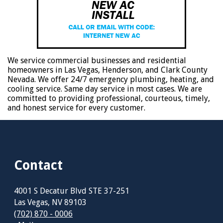
We service commercial businesses and residential
homeowners in Las Vegas, Henderson, and Clark County
Nevada. We offer 24/7 emergency plumbing, heating, and
cooling service. Same day service in most cases. We are
committed to providing professional, courteous, timely,
and honest service for every customer.
Contact
4001 S Decatur Blvd STE 37-251
Las Vegas, NV 89103
(702) 870 - 0006