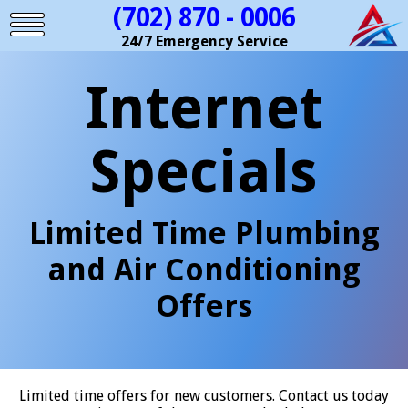
(702) 870 - 0006
24/7 Emergency Service
Internet
Specials
Limited Time Plumbing
and Air Conditioning
Offers
Limited time offers for new customers. Contact us today