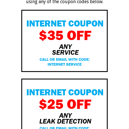
using any of the coupon codes below.