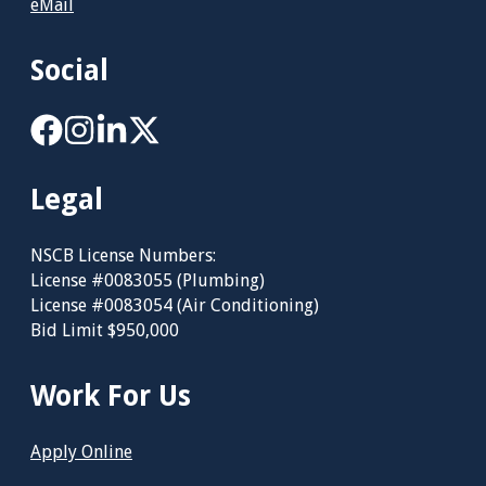
eMail
Social
Legal
NSCB License Numbers:
License #0083055 (Plumbing)
License #0083054 (Air Conditioning)
Bid Limit $950,000
Work For Us
Apply Online