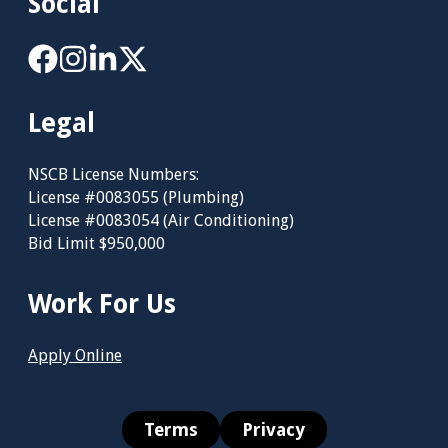
Social
Legal
NSCB License Numbers:
License #0083055 (Plumbing)
License #0083054 (Air Conditioning)
Bid Limit $950,000
Work For Us
Apply Online
Terms
Privacy