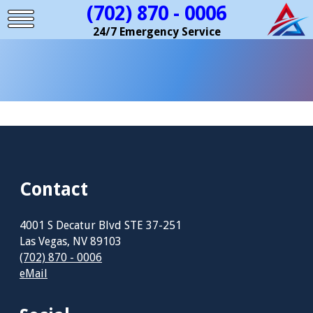
(702) 870 - 0006
24/7 Emergency Service
Contact
4001 S Decatur Blvd STE 37-251
Las Vegas, NV 89103
(702) 870 - 0006
eMail