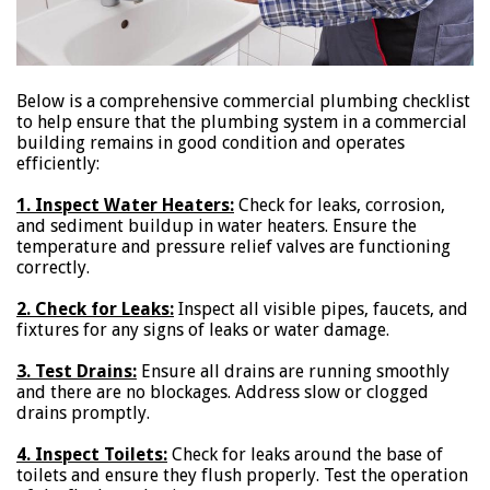
Below is a comprehensive commercial plumbing checklist
to help ensure that the plumbing system in a commercial
building remains in good condition and operates
efficiently:
1. Inspect Water Heaters:
Check for leaks, corrosion,
and sediment buildup in water heaters. Ensure the
temperature and pressure relief valves are functioning
correctly.
2. Check for Leaks:
Inspect all visible pipes, faucets, and
fixtures for any signs of leaks or water damage.
3. Test Drains:
Ensure all drains are running smoothly
and there are no blockages. Address slow or clogged
drains promptly.
4. Inspect Toilets:
Check for leaks around the base of
toilets and ensure they flush properly. Test the operation