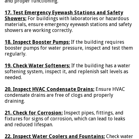
and proper functioning.
17. Test Emergency Eyewash Stations and Safety
Showers:
For buildings with laboratories or hazardous
materials, ensure emergency eyewash stations and safety
showers are working correctly.
18. Inspect Booster Pumps:
If the building requires
booster pumps for water pressure, inspect and test them
regularly.
19. Check Water Softeners:
If the building has a water
softening system, inspect it, and replenish salt levels as
needed.
20. Inspect HVAC Condensate Drains:
Ensure HVAC
condensate drains are free of clogs and properly
draining.
21. Check for Corrosion:
Inspect pipes, fittings, and
fixtures for signs of corrosion, which can lead to leaks
and reduced lifespan.
22. Inspect Water Coolers and Fountains:
Check water