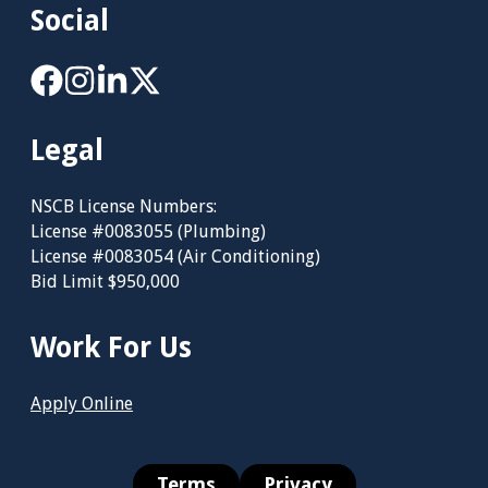
Social
Legal
NSCB License Numbers:
License #0083055 (Plumbing)
License #0083054 (Air Conditioning)
Bid Limit $950,000
Work For Us
Apply Online
Terms
Privacy