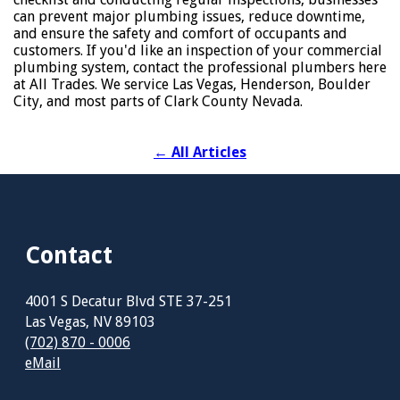
can prevent major plumbing issues, reduce downtime,
and ensure the safety and comfort of occupants and
customers. If you'd like an inspection of your commercial
plumbing system, contact the professional plumbers here
at All Trades. We service Las Vegas, Henderson, Boulder
City, and most parts of Clark County Nevada.
←
All Articles
Contact
4001 S Decatur Blvd STE 37-251
Las Vegas, NV 89103
(702) 870 - 0006
eMail