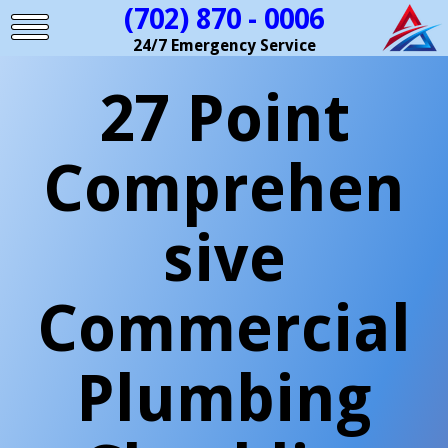
(702) 870 - 0006
24/7 Emergency Service
27 Point
Comprehen
sive
Commercial
Plumbing