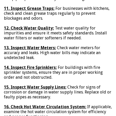
11. Inspect Grease Traps:
For businesses with kitchens,
check and clean grease traps regularly to prevent
blockages and odors.
12. Check Water Quality:
Test water quality for
impurities and ensure it meets safety standards. Install
water filters or water softeners if needed.
13. Inspect Water Meters:
Check water meters for
accuracy and leaks. High water bills may indicate an
undetected leak.
14. Inspect Fire Sprinklers:
For buildings with fire
sprinkler systems, ensure they are in proper working
order and not obstructed.
15. Inspect Water Supply Lines:
Check for signs of
corrosion or damage in water supply lines. Replace old or
faulty pipes as necessary.
16. Check Hot Water Circulation System:
If applicable,
examine the hot water circulation system for efficiency