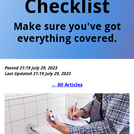
Checklist
Make sure you've got
everything covered.
Posted 21:19 July 29, 2023
Last Updated 21:19 July 29, 2023
←
All Articles