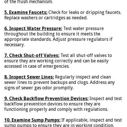
of the flush mechanism.
5. Examine Faucets:
Check for leaks or dripping faucets.
Replace washers or cartridges as needed.
6. Inspect Water Pressure:
Test water pressure
throughout the building to ensure it meets the
appropriate standards. Adjust pressure regulators if
necessary.
7. Check Shut-off Valves:
Test all shut-off valves to
ensure they are working correctly and can be easily
accessed in case of emergencies.
8. Inspect Sewer Lines:
Regularly inspect and clean
sewer lines to prevent backups and clogs. Address any
signs of sewer gas odor promptly.
9. Check Backflow Prevention Devices:
Inspect and test
backflow prevention devices to ensure they are
functioning properly and comply with regulations.
10. Examine Sump Pumps:
If applicable, inspect and test
sump pumps to ensure they are in working condition.