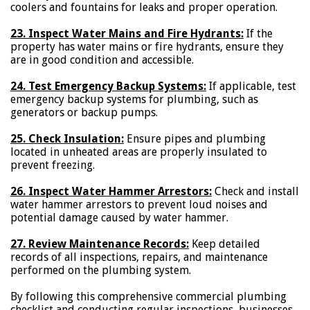
coolers and fountains for leaks and proper operation.
23. Inspect Water Mains and Fire Hydrants:
If the
property has water mains or fire hydrants, ensure they
are in good condition and accessible.
24. Test Emergency Backup Systems:
If applicable, test
emergency backup systems for plumbing, such as
generators or backup pumps.
25. Check Insulation:
Ensure pipes and plumbing
located in unheated areas are properly insulated to
prevent freezing.
26. Inspect Water Hammer Arrestors:
Check and install
water hammer arrestors to prevent loud noises and
potential damage caused by water hammer.
27. Review Maintenance Records:
Keep detailed
records of all inspections, repairs, and maintenance
performed on the plumbing system.
By following this comprehensive commercial plumbing
checklist and conducting regular inspections, businesses