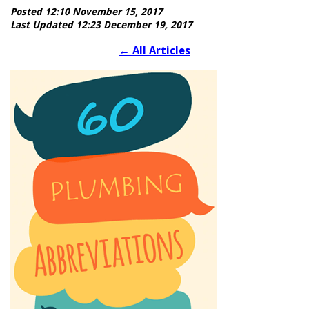
Posted 12:10 November 15, 2017
Last Updated 12:23 December 19, 2017
←
All Articles