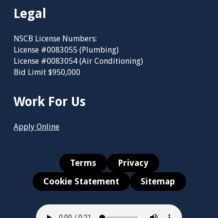
Legal
NSCB License Numbers:
License #0083055 (Plumbing)
License #0083054 (Air Conditioning)
Bid Limit $950,000
Work For Us
Apply Online
Terms
Privacy
Cookie Statement
Sitemap