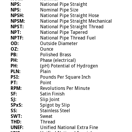
NPS:
National Pipe Straight
NPS:
Nominal Pipe Size
NPSH:
National Pipe Straight Hose
NPSM:
National Pipe Straight Mechanical
NPST:
National Pipe Straight Thread
NPT:
National Pipe Tapered
NPTF:
National Pipe Thread Fuel
OD:
Outside Diameter
OZ:
Ounce
PB:
Polished Brass
PH:
Phase (electrical)
PH:
(pH) Potential of Hydrogen
PLN:
Plain
PSI:
Pounds Per Square Inch
PT:
Point
RPM:
Revolutions Per Minute
SF:
Satin Finish
SJ:
Slip Joint
SPxS:
Spigot by Slip
SS:
Stainless Steel
SWT:
Sweat
THD:
Thread
UNEF:
Unified National Extra Fine