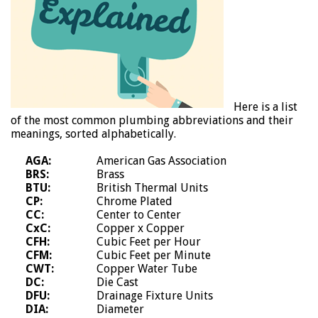
Here is a list
of the most common plumbing abbreviations and their
meanings, sorted alphabetically.
AGA:
American Gas Association
BRS:
Brass
BTU:
British Thermal Units
CP:
Chrome Plated
CC:
Center to Center
CxC:
Copper x Copper
CFH:
Cubic Feet per Hour
CFM:
Cubic Feet per Minute
CWT:
Copper Water Tube
DC:
Die Cast
DFU:
Drainage Fixture Units
DIA:
Diameter