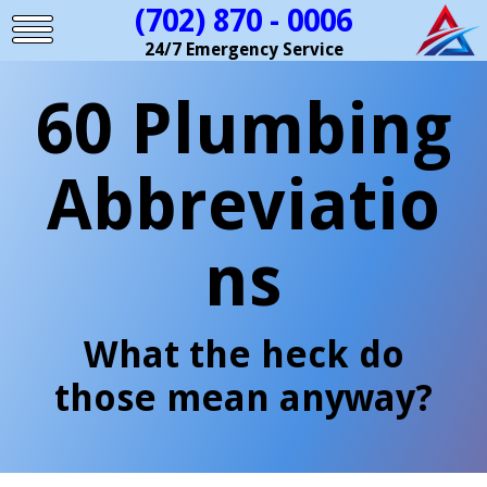
(702) 870 - 0006
24/7 Emergency Service
60 Plumbing
Abbreviatio
ns
What the heck do
those mean anyway?