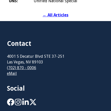
UNS:
Unified National Special
←
All Articles
Contact
4001 S Decatur Blvd STE 37-251
Las Vegas, NV 89103
(702) 870 - 0006
eMail
Social