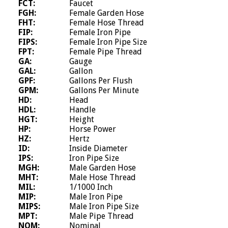
FCT:
Faucet
FGH:
Female Garden Hose
FHT:
Female Hose Thread
FIP:
Female Iron Pipe
FIPS:
Female Iron Pipe Size
FPT:
Female Pipe Thread
GA:
Gauge
GAL:
Gallon
GPF:
Gallons Per Flush
GPM:
Gallons Per Minute
HD:
Head
HDL:
Handle
HGT:
Height
HP:
Horse Power
HZ:
Hertz
ID:
Inside Diameter
IPS:
Iron Pipe Size
MGH:
Male Garden Hose
MHT:
Male Hose Thread
MIL:
1/1000 Inch
MIP:
Male Iron Pipe
MIPS:
Male Iron Pipe Size
MPT:
Male Pipe Thread
NOM:
Nominal