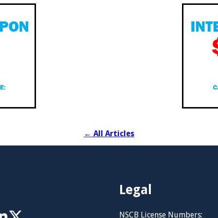
←
All Articles
Legal
NSCB License Numbers: