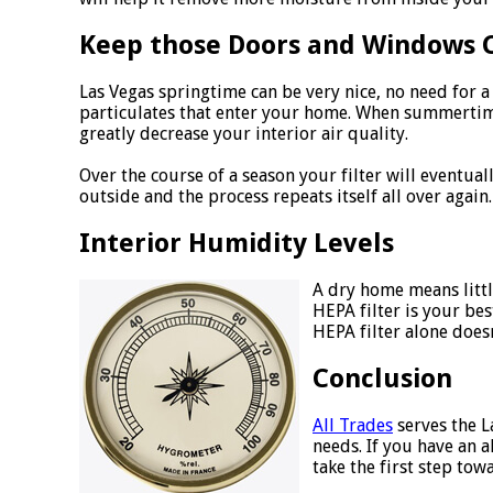
Keep those Doors and Windows 
Las Vegas springtime can be very nice, no need for 
particulates that enter your home. When summertime
greatly decrease your interior air quality.
Over the course of a season your filter will eventu
outside and the process repeats itself all over again.
Interior Humidity Levels
A dry home means littl
HEPA filter is your be
HEPA filter alone does
Conclusion
All Trades
serves the L
needs. If you have an 
take the first step tow