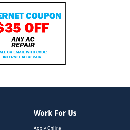
Work For Us
Apply Online