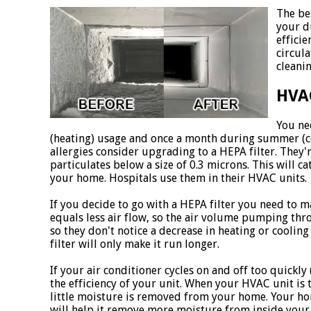
The be
your d
effici
circul
cleanin
HVAC
You ne
(heating) usage and once a month during summer (coo
allergies consider upgrading to a HEPA filter. They'
particulates below a size of 0.3 microns. This will ca
your home. Hospitals use them in their HVAC units.
If you decide to go with a HEPA filter you need to m
equals less air flow, so the air volume pumping thr
so they don't notice a decrease in heating or coolin
filter will only make it run longer.
If your air conditioner cycles on and off too quickly
the efficiency of your unit. When your HVAC unit is 
little moisture is removed from your home. Your ho
will help it remove more moisture from inside your