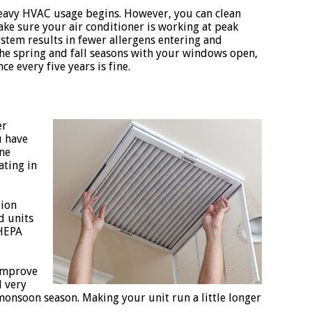
 heavy HVAC usage begins. However, you can clean
ake sure your air conditioner is working at peak
stem results in fewer allergens entering and
the spring and fall seasons with your windows open,
ce every five years is fine.
er
u have
rne
ating in
tion
d units
 HEPA
 improve
d very
onsoon season. Making your unit run a little longer