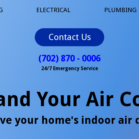
G
ELECTRICAL
PLUMBING
Contact Us
(702) 870 - 0006
24/7 Emergency Service
 and Your Air C
ve your home's indoor air q