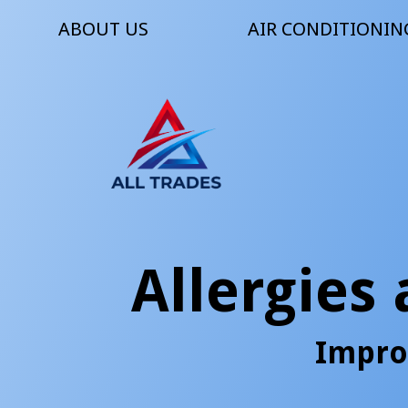
ABOUT US
AIR CONDITIONIN
Allergies
Impro