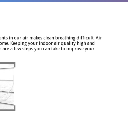
nts in our air makes clean breathing difficult. Air
home. Keeping your indoor air quality high and
e are a few steps you can take to improve your