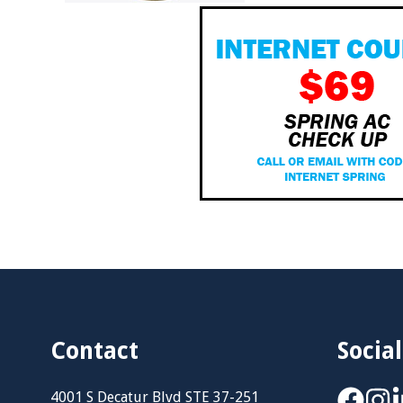
Contact
Social
4001 S Decatur Blvd STE 37-251