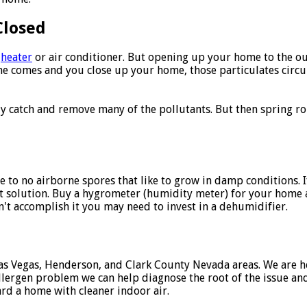
Closed
a
heater
or air conditioner. But opening up your home to the ou
 comes and you close up your home, those particulates circul
ally catch and remove many of the pollutants. But then spring 
e to no airborne spores that like to grow in damp conditions.
st solution. Buy a hygrometer (humidity meter) for your home
n't accomplish it you may need to invest in a dehumidifier.
as Vegas, Henderson, and Clark County Nevada areas. We are he
allergen problem we can help diagnose the root of the issue and
ard a home with cleaner indoor air.