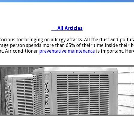
←
All Articles
rious for bringing on allergy attacks. All the dust and polluta
rage person spends more than 65% of their time inside their 
nt. Air conditioner
preventative maintenance
is important. Her