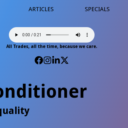
ARTICLES
SPECIALS
All Trades, all the time, because we care.
onditioner
uality