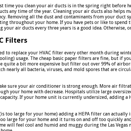
st time you clean your air ducts is in the spring right before
ucts any time of the year. Cleaning your air ducts also helps m
ency. Removing all the dust and contaminants from your duct sy
ating throughout your home. If you have pets or like to spend 
g your air ducts every three years is a good idea. Otherwise, on
 Filters
ed to replace your HVAC filter every other month during wint
ling) usage. The cheap basic paper filters are fine, but if yo
re quite a bit more expensive but filter out over 99% of airbo
tch nearly all bacteria, viruses, and mold spores that are circul
ake sure your air conditioner is strong enough. More air filtra
ough your home with decrease. Hospitals utilize large oversize
g capacity. If your home unit is currently undersized, adding a
 (is too large for your home) adding a HEPA filter can actually
too large for your home and it turns on and off too quickly an
me will feel cool and humid and muggy during the Las Vegas m
 home.