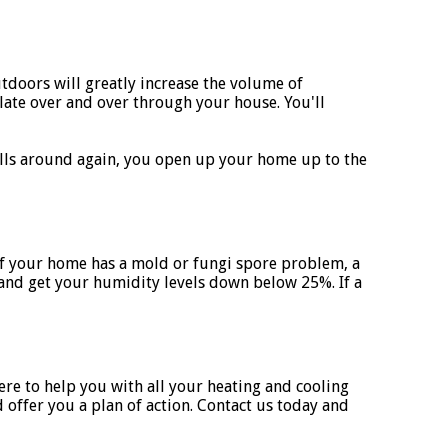
tdoors will greatly increase the volume of
ate over and over through your house. You'll
rolls around again, you open up your home up to the
 If your home has a mold or fungi spore problem, a
 and get your humidity levels down below 25%. If a
re to help you with all your heating and cooling
 offer you a plan of action. Contact us today and