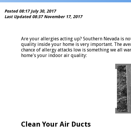
Posted 08:17 July 30, 2017
Last Updated 08:37 November 17, 2017
Are your allergies acting up? Southern Nevada is noto
quality inside your home is very important. The ave
chance of allergy attacks low is something we all wa
home's your indoor air quality:
Clean Your Air Ducts