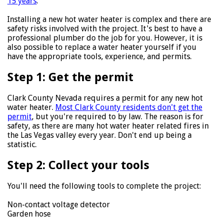
15 years
.
Installing a new hot water heater is complex and there are
safety risks involved with the project. It's best to have a
professional plumber do the job for you. However, it is
also possible to replace a water heater yourself if you
have the appropriate tools, experience, and permits.
Step 1: Get the permit
Clark County Nevada requires a permit for any new hot
water heater.
Most Clark County residents don't get the
permit
, but you're required to by law. The reason is for
safety, as there are many hot water heater related fires in
the Las Vegas valley every year. Don't end up being a
statistic.
Step 2: Collect your tools
You'll need the following tools to complete the project:
Non-contact voltage detector
Garden hose