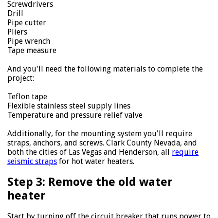
Screwdrivers
Drill
Pipe cutter
Pliers
Pipe wrench
Tape measure
And you'll need the following materials to complete the
project:
Teflon tape
Flexible stainless steel supply lines
Temperature and pressure relief valve
Additionally, for the mounting system you'll require
straps, anchors, and screws. Clark County Nevada, and
both the cities of Las Vegas and Henderson, all
require
seismic straps
for hot water heaters.
Step 3: Remove the old water
heater
Start by turning off the circuit breaker that runs power to