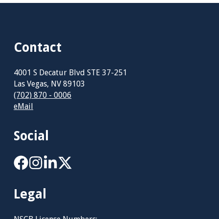
Contact
4001 S Decatur Blvd STE 37-251
Las Vegas, NV 89103
(702) 870 - 0006
eMail
Social
Legal