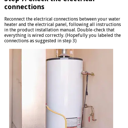
connections
Reconnect the electrical connections between your water
heater and the electrical panel, following all instructions
in the product installation manual. Double-check that
everything is wired correctly. (Hopefully you labeled the
connections as suggested in step 3)