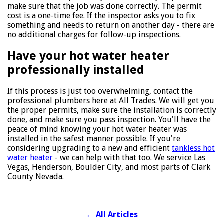
make sure that the job was done correctly. The permit
cost is a one-time fee. If the inspector asks you to fix
something and needs to return on another day - there are
no additional charges for follow-up inspections.
Have your hot water heater
professionally installed
If this process is just too overwhelming, contact the
professional plumbers here at All Trades. We will get you
the proper permits, make sure the installation is correctly
done, and make sure you pass inspection. You'll have the
peace of mind knowing your hot water heater was
installed in the safest manner possible. If you're
considering upgrading to a new and efficient
tankless hot
water heater
- we can help with that too. We service Las
Vegas, Henderson, Boulder City, and most parts of Clark
County Nevada.
←
All Articles