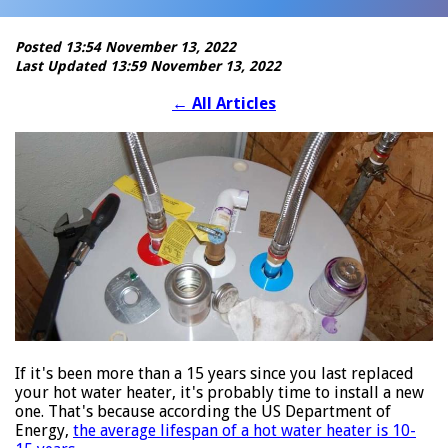
Posted 13:54 November 13, 2022
Last Updated 13:59 November 13, 2022
←
All Articles
If it's been more than a 15 years since you last replaced
your hot water heater, it's probably time to install a new
one. That's because according the US Department of
Energy,
the average lifespan of a hot water heater is 10-