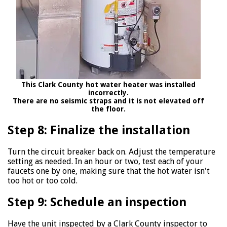
This Clark County hot water heater was installed
incorrectly.
There are no seismic straps and it is not elevated off
the floor.
Step 8: Finalize the installation
Turn the circuit breaker back on. Adjust the temperature
setting as needed. In an hour or two, test each of your
faucets one by one, making sure that the hot water isn't
too hot or too cold.
Step 9: Schedule an inspection
Have the unit inspected by a Clark County inspector to