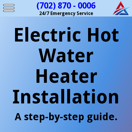
(702) 870 - 0006
24/7 Emergency Service
Electric Hot
Water
Heater
Installation
A step-by-step guide.