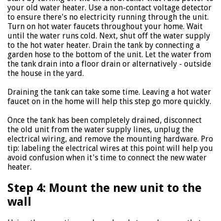
your old water heater. Use a non-contact voltage detector
to ensure there's no electricity running through the unit.
Turn on hot water faucets throughout your home. Wait
until the water runs cold. Next, shut off the water supply
to the hot water heater. Drain the tank by connecting a
garden hose to the bottom of the unit. Let the water from
the tank drain into a floor drain or alternatively - outside
the house in the yard.
Draining the tank can take some time. Leaving a hot water
faucet on in the home will help this step go more quickly.
Once the tank has been completely drained, disconnect
the old unit from the water supply lines, unplug the
electrical wiring, and remove the mounting hardware. Pro
tip: labeling the electrical wires at this point will help you
avoid confusion when it's time to connect the new water
heater.
Step 4: Mount the new unit to the
wall