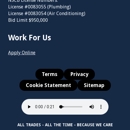
NSCB License Numbers:
License #0083055 (Plumbing)
License #0083054 (Air Conditioning)
Bid Limit $950,000
Work For Us
Apply Online
Terms
Privacy
Cookie Statement
Sitemap
ALL TRADES - ALL THE TIME - BECAUSE WE CARE