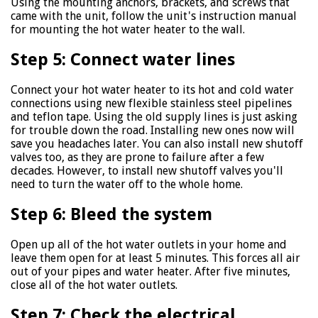
Using the mounting anchors, brackets, and screws that
came with the unit, follow the unit's instruction manual
for mounting the hot water heater to the wall.
Step 5: Connect water lines
Connect your hot water heater to its hot and cold water
connections using new flexible stainless steel pipelines
and teflon tape. Using the old supply lines is just asking
for trouble down the road. Installing new ones now will
save you headaches later. You can also install new shutoff
valves too, as they are prone to failure after a few
decades. However, to install new shutoff valves you'll
need to turn the water off to the whole home.
Step 6: Bleed the system
Open up all of the hot water outlets in your home and
leave them open for at least 5 minutes. This forces all air
out of your pipes and water heater. After five minutes,
close all of the hot water outlets.
Step 7: Check the electrical