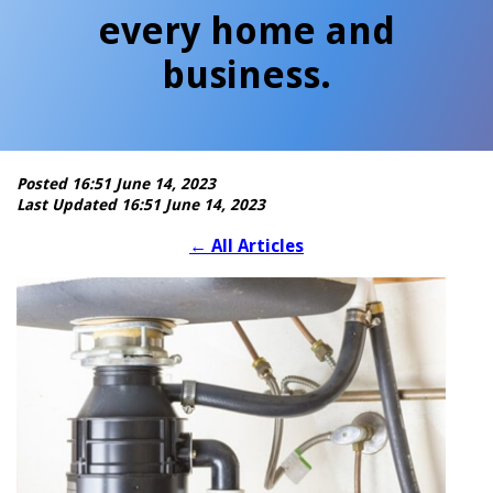
every home and
business.
Posted 16:51 June 14, 2023
Last Updated 16:51 June 14, 2023
←
All Articles