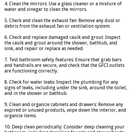
4. Clean the mirrors: Use a glass cleaner or a mixture of
water and vinegar to clean the mirrors.
5. Check and clean the exhaust fan: Remove any dust or
debris from the exhaust fan or ventilation system.
6. Check and replace damaged caulk and grout: Inspect
the caulk and grout around the shower, bathtub, and
sink, and repair or replace as needed.
7. Test bathroom safety features: Ensure that grab bars
and handrails are secure, and check that the GFCI outlets
are functioning correctly.
8. Check for water leaks: Inspect the plumbing for any
signs of leaks, including under the sink, around the toilet,
and in the shower or bathtub.
9. Clean and organize cabinets and drawers: Remove any
expired or unused products, wipe down the interior, and
organize items.
10. Deep clean periodically: Consider deep cleaning your