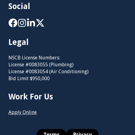
Social
Legal
NSCB License Numbers:
License #0083055 (Plumbing)
License #0083054 (Air Conditioning)
Bid Limit $950,000
Work For Us
Apply Online
Terms
Privacy