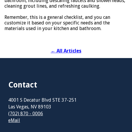
bathroom, including descaling faucets and showerheads,
cleaning grout lines, and refreshing caulking.
Remember, this is a general checklist, and you can
customize it based on your specific needs and the
materials used in your kitchen and bathroom.
←
All Articles
Contact
4001 S Decatur Blvd STE 37-251
Las Vegas, NV 89103
(702) 870 - 0006
eMail