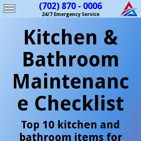
(702) 870 - 0006
24/7 Emergency Service
Kitchen &
Bathroom
Maintenanc
e Checklist
Top 10 kitchen and
bathroom items for