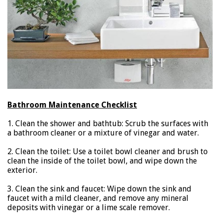
Bathroom Maintenance Checklist
1. Clean the shower and bathtub: Scrub the surfaces with
a bathroom cleaner or a mixture of vinegar and water.
2. Clean the toilet: Use a toilet bowl cleaner and brush to
clean the inside of the toilet bowl, and wipe down the
exterior.
3. Clean the sink and faucet: Wipe down the sink and
faucet with a mild cleaner, and remove any mineral
deposits with vinegar or a lime scale remover.