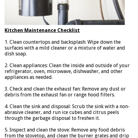
Kitchen Maintenance Checklist
1. Clean countertops and backsplash: Wipe down the
surfaces with a mild cleaner or a mixture of water and
dish soap.
2. Clean appliances: Clean the inside and outside of your
refrigerator, oven, microwave, dishwasher, and other
appliances as needed.
3. Check and clean the exhaust fan: Remove any dust or
debris from the exhaust fan or range hood filters.
4. Clean the sink and disposal: Scrub the sink with a non-
abrasive cleaner, and run ice cubes and citrus peels
through the garbage disposal to freshen it.
5. Inspect and clean the stove: Remove any food debris
from the stovetop, and clean the burner grates and drip