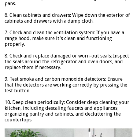
pans.
6. Clean cabinets and drawers: Wipe down the exterior of
cabinets and drawers with a damp cloth.
7. Check and clean the ventilation system: If you have a
range hood, make sure it's clean and functioning
properly.
8. Check and replace damaged or worn-out seals: Inspect
the seals around the refrigerator and oven doors, and
replace them if necessary.
9. Test smoke and carbon monoxide detectors: Ensure
that the detectors are working correctly by pressing the
test button.
10. Deep clean periodically: Consider deep cleaning your
kitchen, including descaling faucets and appliances,
organizing pantry and cabinets, and decluttering the
countertops.