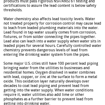
products must pass rigorous NSF/ANSI 61 testing and
certifications to assure the lead content is below safety
thresholds.
Water chemistry also affects lead toxicity levels. Water
not treated properly for corrosion control may cause lead
to leach from leaded plumbing materials into the water.
Lead found in tap water usually comes from corrosion,
fixtures, or from solder connecting the pipes together.
Lead also can leach into a water supply when water sits in
leaded pipes for several hours. Carefully controlled water
chemistry prevents dangerous levels of lead from
entering the drinking water system from the pipes.
Some major U.S. cities still have 100 percent lead piping
bringing water from the utilities to businesses and
residential homes. Oxygen disolved in water combines
with lead, copper, or zinc at the surface to form a metal
oxide. This oxidation layer naturally develops over
decades to coat lead piping and prevent lead from
getting into the water supply. When water conditions
require it, water utilities also add lime or other
phosphates as a further barrier to prevent lead from
getting into drinking water.