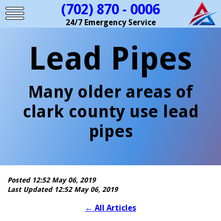
(702) 870 - 0006
24/7 Emergency Service
Lead Pipes
Many older areas of
clark county use lead
pipes
Posted 12:52 May 06, 2019
Last Updated 12:52 May 06, 2019
←
All Articles