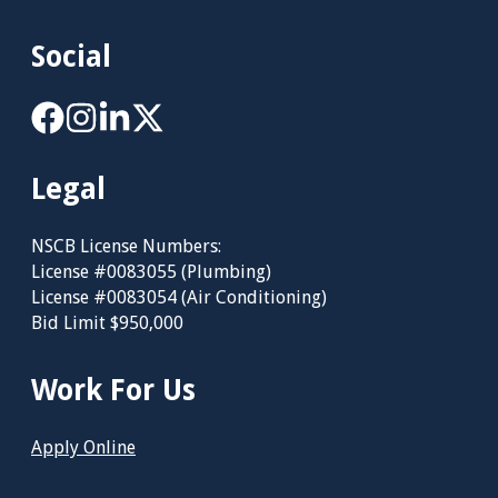
Social
Legal
NSCB License Numbers:
License #0083055 (Plumbing)
License #0083054 (Air Conditioning)
Bid Limit $950,000
Work For Us
Apply Online