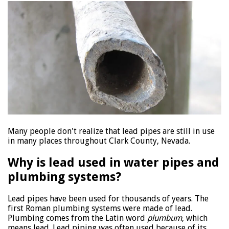
Many people don't realize that lead pipes are still in use
in many places throughout Clark County, Nevada.
Why is lead used in water pipes and
plumbing systems?
Lead pipes have been used for thousands of years. The
first Roman plumbing systems were made of lead.
Plumbing comes from the Latin word
plumbum
, which
means lead. Lead piping was often used because of its