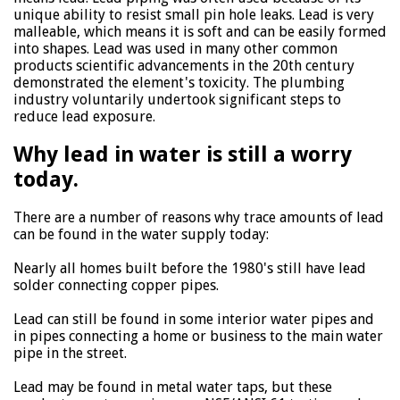
unique ability to resist small pin hole leaks. Lead is very
malleable, which means it is soft and can be easily formed
into shapes. Lead was used in many other common
products scientific advancements in the 20th century
demonstrated the element's toxicity. The plumbing
industry voluntarily undertook significant steps to
reduce lead exposure.
Why lead in water is still a worry
today.
There are a number of reasons why trace amounts of lead
can be found in the water supply today:
Nearly all homes built before the 1980's still have lead
solder connecting copper pipes.
Lead can still be found in some interior water pipes and
in pipes connecting a home or business to the main water
pipe in the street.
Lead may be found in metal water taps, but these