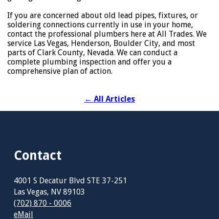
If you are concerned about old lead pipes, fixtures, or
soldering connections currently in use in your home,
contact the professional plumbers here at All Trades. We
service Las Vegas, Henderson, Boulder City, and most
parts of Clark County, Nevada. We can conduct a
complete plumbing inspection and offer you a
comprehensive plan of action.
←
All Articles
Contact
4001 S Decatur Blvd STE 37-251
Las Vegas, NV 89103
(702) 870 - 0006
eMail