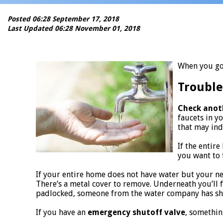
Posted 06:28 September 17, 2018
Last Updated 06:28 November 01, 2018
When you go 
Trouble
Check anot
faucets in y
that may ind
If the entir
you want to f
If your entire home does not have water but your n
There’s a metal cover to remove. Underneath you’ll fi
padlocked, someone from the water company has shut
If you have an
emergency shutoff valve
, somethin