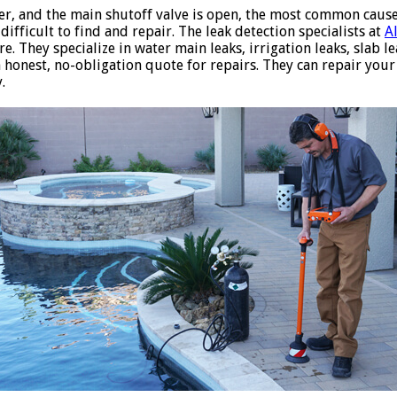
er, and the main shutoff valve is open, the most common caus
ifficult to find and repair. The leak detection specialists at
A
e. They specialize in water main leaks, irrigation leaks, slab l
an honest, no-obligation quote for repairs. They can repair you
.