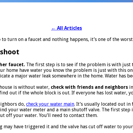
←
All Articles
to turn on a faucet and nothing happens, it’s one of the wors
shoot
her faucet.
The first step is to see if the problem is with just 
our home have water you know the problem is just with this on
icate a major water leak somewhere in the home. Water has been
e house is without water,
check with friends and neighbors
in
ind out if the whole block is out. If everyone has lost water, yo
eighbors do,
check your water main
. It’s usually located out i
nd your water meter and a main shutoff valve. The first step is t
 off your water. You’ll need to contact them.
g may have triggered it and the valve has cut off water to your 