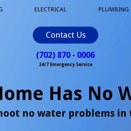
G
ELECTRICAL
PLUMBING
Contact Us
(702) 870 - 0006
24/7 Emergency Service
Home Has No W
hoot no water problems in