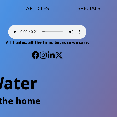
ARTICLES
SPECIALS
All Trades, all the time, because we care.
ater
 the home