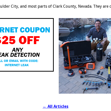
oulder City, and most parts of Clark County, Nevada. They are 
←
All Articles