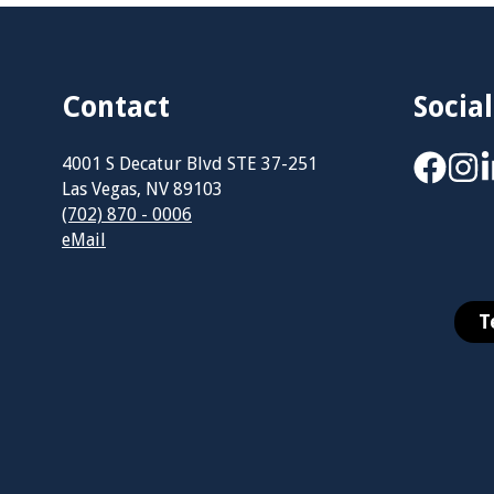
Contact
Social
4001 S Decatur Blvd STE 37-251
Las Vegas, NV 89103
(702) 870 - 0006
eMail
T