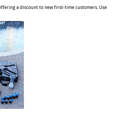
offering a discount to new first-time customers. Use