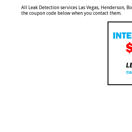
All Leak Detection services Las Vegas, Henderson, B
the coupon code below when you contact them.