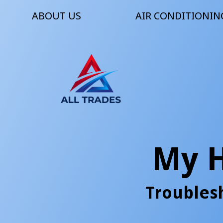
ABOUT US
AIR CONDITIONIN
My 
Troubles