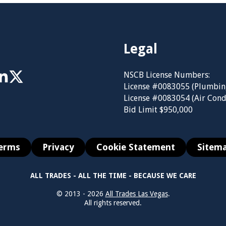
Legal
NSCB License Numbers:
License #0083055 (Plumbin
License #0083054 (Air Cond
Bid Limit $950,000
erms
Privacy
Cookie Statement
Sitem
ALL TRADES - ALL THE TIME - BECAUSE WE CARE
© 2013 - 2026
All Trades Las Vegas
.
All rights reserved.