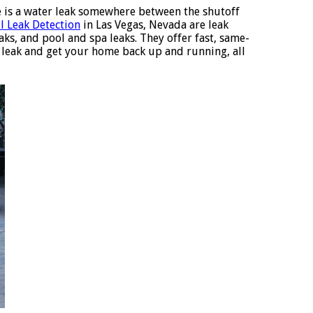
e is a water leak somewhere between the shutoff
ll Leak Detection
in Las Vegas, Nevada are leak
eaks, and pool and spa leaks. They offer fast, same-
r leak and get your home back up and running, all