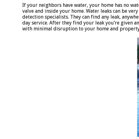
If your neighbors have water, your home has no wat
valve and inside your home. Water leaks can be very d
detection specialists. They can find any leak, anywher
day service. After they find your leak you’re given 
with minimal disruption to your home and property