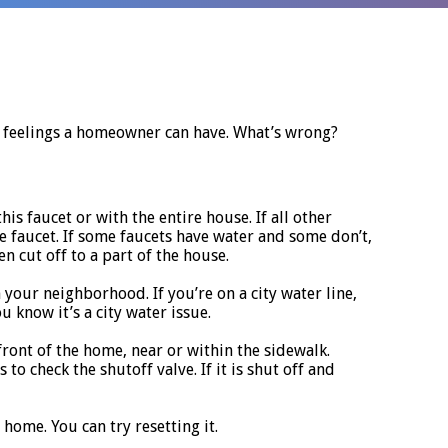
t feelings a homeowner can have. What’s wrong?
this faucet or with the entire house. If all other
e faucet. If some faucets have water and some don’t,
 cut off to a part of the house.
 your neighborhood. If you’re on a city water line,
u know it’s a city water issue.
n front of the home, near or within the sidewalk.
o check the shutoff valve. If it is shut off and
home. You can try resetting it.