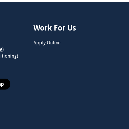
Work For Us
Apply Online
g)
itioning)
ap