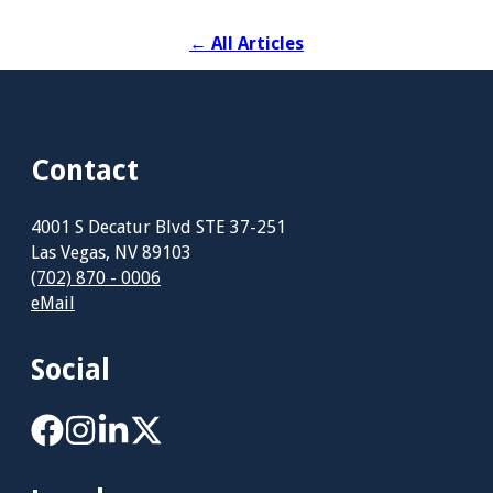
←
All Articles
Contact
4001 S Decatur Blvd STE 37-251
Las Vegas, NV 89103
(702) 870 - 0006
eMail
Social