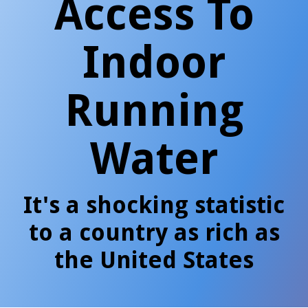
Access To
Indoor
Running
Water
It's a shocking statistic
to a country as rich as
the United States