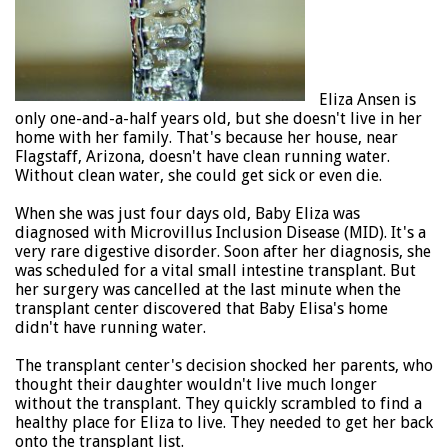
Eliza Ansen is
only one-and-a-half years old, but she doesn't live in her
home with her family. That's because her house, near
Flagstaff, Arizona, doesn't have clean running water.
Without clean water, she could get sick or even die.
When she was just four days old, Baby Eliza was
diagnosed with Microvillus Inclusion Disease (MID). It's a
very rare digestive disorder. Soon after her diagnosis, she
was scheduled for a vital small intestine transplant. But
her surgery was cancelled at the last minute when the
transplant center discovered that Baby Elisa's home
didn't have running water.
The transplant center's decision shocked her parents, who
thought their daughter wouldn't live much longer
without the transplant. They quickly scrambled to find a
healthy place for Eliza to live. They needed to get her back
onto the transplant list.