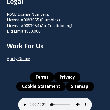
Legal
NSCB License Numbers:
License #0083055 (Plumbing)
License #0083054 (Air Conditioning)
Bid Limit $950,000
Work For Us
Apply Online
Terms
Privacy
Cookie Statement
Sitemap