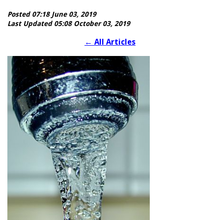
Posted 07:18 June 03, 2019
Last Updated 05:08 October 03, 2019
←
All Articles