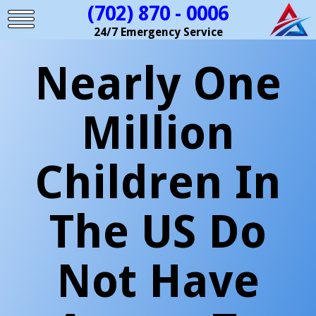
(702) 870 - 0006
24/7 Emergency Service
Nearly One
Million
Children In
The US Do
Not Have