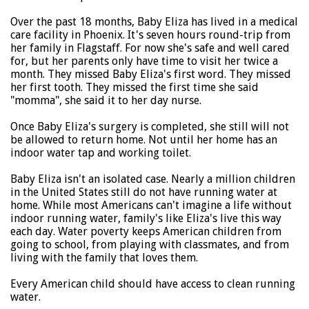
Over the past 18 months, Baby Eliza has lived in a medical
care facility in Phoenix. It's seven hours round-trip from
her family in Flagstaff. For now she's safe and well cared
for, but her parents only have time to visit her twice a
month. They missed Baby Eliza's first word. They missed
her first tooth. They missed the first time she said
"momma", she said it to her day nurse.
Once Baby Eliza's surgery is completed, she still will not
be allowed to return home. Not until her home has an
indoor water tap and working toilet.
Baby Eliza isn't an isolated case. Nearly a million children
in the United States still do not have running water at
home. While most Americans can't imagine a life without
indoor running water, family's like Eliza's live this way
each day. Water poverty keeps American children from
going to school, from playing with classmates, and from
living with the family that loves them.
Every American child should have access to clean running
water.