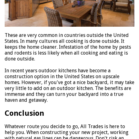
These are very common in countries outside the United
States. In many cultures all cooking is done outside. It
keeps the home cleaner. Infestation of the home by pests
and rodents is less likely when all cooking and eating is
done outside.
In recent years outdoor kitchens have become a
construction option in the United States on upscale
homes. However, if you've got a nice backyard, it may take
very little to add on an outdoor kitchen. The benefits are
immense and they can turn your backyard into a true
haven and getaway.
Conclusion
Whatever route you decide to go, All Trades is here to
help you. When constructing your new project, working
with natural gas lines can be dangerous. Don't risk an