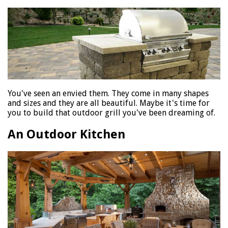
You've seen an envied them. They come in many shapes
and sizes and they are all beautiful. Maybe it's time for
you to build that outdoor grill you've been dreaming of.
An Outdoor Kitchen