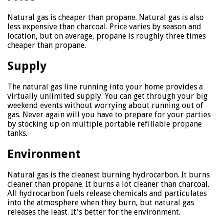
Natural gas is cheaper than propane. Natural gas is also
less expensive than charcoal. Price varies by season and
location, but on average, propane is roughly three times
cheaper than propane.
Supply
The natural gas line running into your home provides a
virtually unlimited supply. You can get through your big
weekend events without worrying about running out of
gas. Never again will you have to prepare for your parties
by stocking up on multiple portable refillable propane
tanks.
Environment
Natural gas is the cleanest burning hydrocarbon. It burns
cleaner than propane. It burns a lot cleaner than charcoal.
All hydrocarbon fuels release chemicals and particulates
into the atmosphere when they burn, but natural gas
releases the least. It's better for the environment.