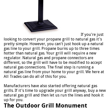
If you're just
looking to convert your propane grill to natural gas it's
pretty simple. However, you can't just hook up a natural
gas line to your grill. Propane burns up to three times
hotter than natural gas. Your grill will require a new
regulator. Natural gas and propane connectors are
different, so the grill will have to be modified to accept
natural gas connections. The final step is running a
natural gas line from your home to your grill. We here at
All Trades can do all of this for you.
Manufacturers have also started offering natural gas
grills. If it's time to upgrade your grill anyway, buy a new
natural gas grill and then let us run the lines and hook it
up for you.
The Outdoor Grill Monument