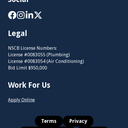
Legal
NSCB License Numbers:
License #0083055 (Plumbing)
License #0083054 (Air Conditioning)
Bid Limit $950,000
Work For Us
Apply Online
Terms
Privacy