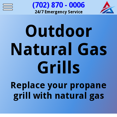
(702) 870 - 0006
24/7 Emergency Service
Outdoor
Natural Gas
Grills
Replace your propane
grill with natural gas