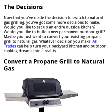
The Decisions
Now that you've made the decision to switch to natural
gas grilling, you've got some more decisions to make.
Would you like to set up an entire outside kitchen?
Would you like to build a new permanent outdoor grill?
Maybe you just want to convert your existing propane
grill to natural gas. Whatever decision you make,
All
Trades
can help turn your backyard kitchen and outdoor
cooking dreams into a reality.
Convert a Propane Grill to Natural
Gas