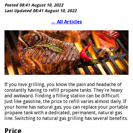
Posted 08:41 August 10, 2022
Last Updated 08:41 August 10, 2022
←
All Articles
If you love grilling, you know the pain and headache of
constantly having to refill propane tanks. They're heavy
and awkward. Finding a filling station can be difficult.
Just like gasoline, the price to refill varies almost daily. If
your home has natural gas, you can replace your portable
propane tank with a dedicated, permanent, natural gas
line. Switching to natural gas grilling has several benefits.
Price