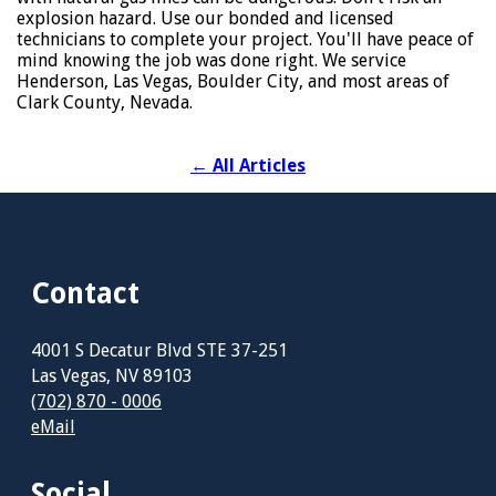
explosion hazard. Use our bonded and licensed
technicians to complete your project. You'll have peace of
mind knowing the job was done right. We service
Henderson, Las Vegas, Boulder City, and most areas of
Clark County, Nevada.
←
All Articles
Contact
4001 S Decatur Blvd STE 37-251
Las Vegas, NV 89103
(702) 870 - 0006
eMail
Social