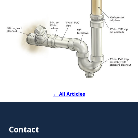
←
All Articles
Contact