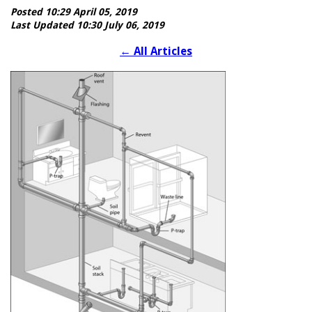
Posted 10:29 April 05, 2019
Last Updated 10:30 July 06, 2019
←
All Articles