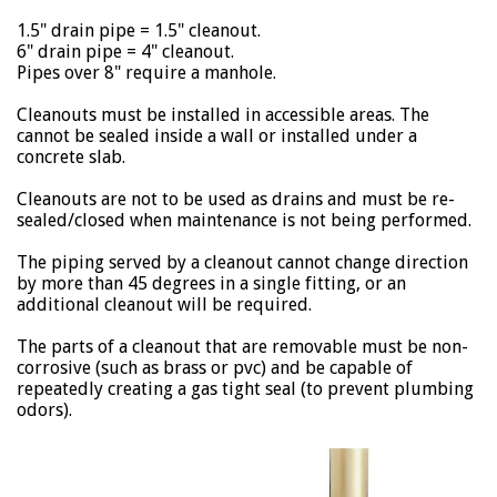
1.5" drain pipe = 1.5" cleanout.
6" drain pipe = 4" cleanout.
Pipes over 8" require a manhole.
Cleanouts must be installed in accessible areas. The
cannot be sealed inside a wall or installed under a
concrete slab.
Cleanouts are not to be used as drains and must be re-
sealed/closed when maintenance is not being performed.
The piping served by a cleanout cannot change direction
by more than 45 degrees in a single fitting, or an
additional cleanout will be required.
The parts of a cleanout that are removable must be non-
corrosive (such as brass or pvc) and be capable of
repeatedly creating a gas tight seal (to prevent plumbing
odors).