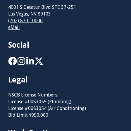
4001 S Decatur Blvd STE 37-251
Las Vegas, NV 89103
(702) 870 - 0006
eMail
Social
Legal
NSCB License Numbers:
License #0083055 (Plumbing)
License #0083054 (Air Conditioning)
Bid Limit $950,000