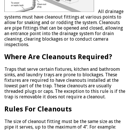
All drainage
systems must have cleanout fittings at various points to
allow for snaking and or rodding the system. Cleanouts
are pipe fittings that can be opened and closed, allowing
an entrance point into the drainage system for drain
cleaning, clearing blockages or to conduct camera
inspections.
Where Are Cleanouts Required?
Traps that serve certain fixtures, kitchen and bathroom
sinks, and laundry trays are prone to blockages. These
fixtures are required to have cleanouts installed at the
lowest part of the trap. These cleanouts are usually
threaded plugs or caps. The exception to this rule is if the
trap is removable it does not require a cleanout.
Rules For Cleanouts
The size of cleanout fitting must be the same size as the
pipe it serves, up to the maximum of 4". For example: