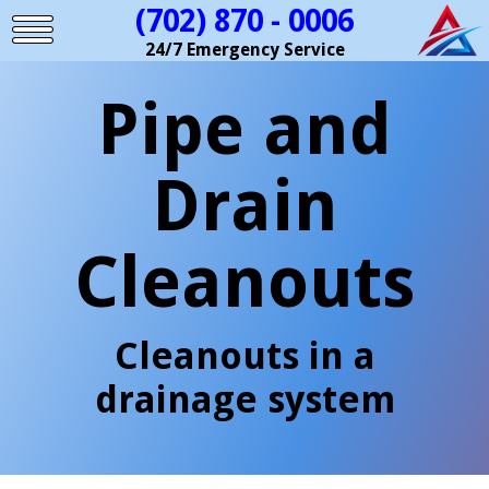
(702) 870 - 0006
24/7 Emergency Service
Pipe and
Drain
Cleanouts
Cleanouts in a
drainage system