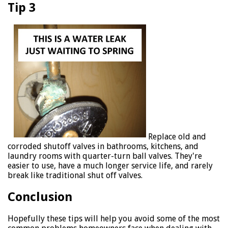
Tip 3
Replace old and
corroded shutoff valves in bathrooms, kitchens, and
laundry rooms with quarter-turn ball valves. They're
easier to use, have a much longer service life, and rarely
break like traditional shut off valves.
Conclusion
Hopefully these tips will help you avoid some of the most