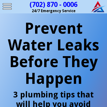
(702) 870 - 0006
24/7 Emergency Service
Prevent
Water Leaks
Before They
Happen
3 plumbing tips that
will help you avoid