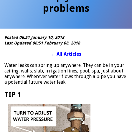
problems
Posted 06:51 January 10, 2018
Last Updated 06:51 February 08, 2018
←
All Articles
Water leaks can spring up anywhere. They can be in your
ceiling, walls, slab, irrigation lines, pool, spa, just about
anywhere. Wherever water flows through a pipe you have
a potential future water leak.
TIP 1