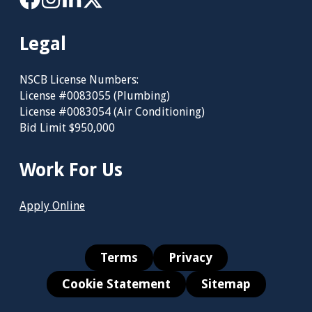
Legal
NSCB License Numbers:
License #0083055 (Plumbing)
License #0083054 (Air Conditioning)
Bid Limit $950,000
Work For Us
Apply Online
Terms
Privacy
Cookie Statement
Sitemap