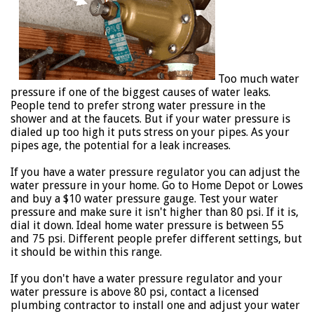
Too much water
pressure if one of the biggest causes of water leaks.
People tend to prefer strong water pressure in the
shower and at the faucets. But if your water pressure is
dialed up too high it puts stress on your pipes. As your
pipes age, the potential for a leak increases.
If you have a water pressure regulator you can adjust the
water pressure in your home. Go to Home Depot or Lowes
and buy a $10 water pressure gauge. Test your water
pressure and make sure it isn't higher than 80 psi. If it is,
dial it down. Ideal home water pressure is between 55
and 75 psi. Different people prefer different settings, but
it should be within this range.
If you don't have a water pressure regulator and your
water pressure is above 80 psi, contact a licensed
plumbing contractor to install one and adjust your water