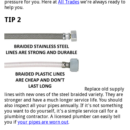
pressure for you. Here at
All Trades
we're always ready to
help you.
TIP 2
Replace old supply
lines with new ones of the steel braided variety. They are
stronger and have a much longer service life. You should
also inspect all your pipes annually. If it's not something
you want to do yourself, it's a simple service call for a
plumbing contractor. A licensed plumber can easily tell
you if
your pipes are worn out
.