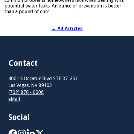
common problems homeowners face when dealing with
potential water leaks. An ounce of prevention is better
than a pound of cure.
←
All Articles
Contact
4001 S Decatur Blvd STE 37-251
Las Vegas, NV 89103
(702) 870 - 0006
eMail
Social