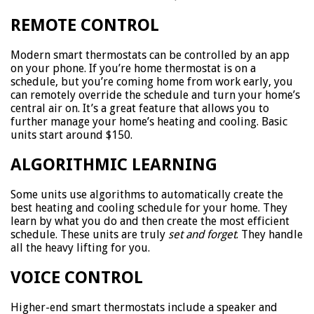
REMOTE CONTROL
Modern smart thermostats can be controlled by an app
on your phone. If you’re home thermostat is on a
schedule, but you’re coming home from work early, you
can remotely override the schedule and turn your home’s
central air on. It’s a great feature that allows you to
further manage your home’s heating and cooling. Basic
units start around $150.
ALGORITHMIC LEARNING
Some units use algorithms to automatically create the
best heating and cooling schedule for your home. They
learn by what you do and then create the most efficient
schedule. These units are truly
set and forget
. They handle
all the heavy lifting for you.
VOICE CONTROL
Higher-end smart thermostats include a speaker and