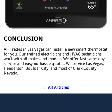
CONCLUSION
All Trades in Las Vegas can install a new smart thermostat
for you. Our trained electricians and HVAC technicians
work with all makes and models. We offer fast same-day
service and easy no-hassle quotes. We service Las Vegas,
Henderson, Boulder City, and most of Clark County,
Nevada.
←
All Articles