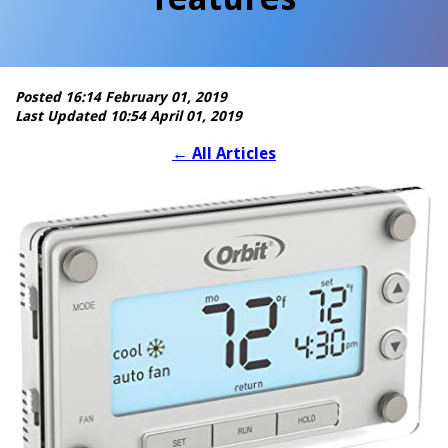
Posted 16:14 February 01, 2019
Last Updated 10:54 April 01, 2019
←
All Articles