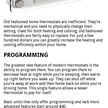
Old fashioned home thermostats are inefficient. They’re
mechanical and you need to physically change their
setting. Used for both heating and cooling, old fashioned
thermostats are fairly easy to replace. For just a few
hundred dollars you can greatly increase the heating and
cooling efficiency within your home.
PROGRAMMING
The greatest new feature of modern thermostats is the
ability to program them. You can program them to
decrease heat at night while you’re sleeping, then warm
up right before you wake up. They can shut off while
you’re away at work and then home back on while you’re
driving home. This single feature allows a newer
thermostat to pay for itself.
Basic units that only offer programming and lack more
advanced features start around $40.