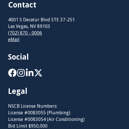
Contact
4001 S Decatur Blvd STE 37-251
Las Vegas, NV 89103
(702) 870 - 0006
eMail
Social
Legal
NSCB License Numbers:
License #0083055 (Plumbing)
License #0083054 (Air Conditioning)
Bid Limit $950,000