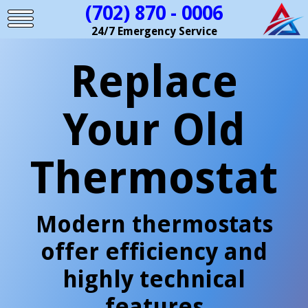
(702) 870 - 0006
24/7 Emergency Service
Replace
Your Old
Thermostat
Modern thermostats
offer efficiency and
highly technical
features