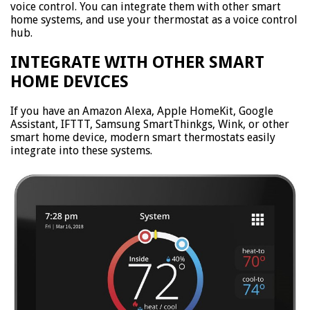
voice control. You can integrate them with other smart
home systems, and use your thermostat as a voice control
hub.
INTEGRATE WITH OTHER SMART
HOME DEVICES
If you have an Amazon Alexa, Apple HomeKit, Google
Assistant, IFTTT, Samsung SmartThinkgs, Wink, or other
smart home device, modern smart thermostats easily
integrate into these systems.