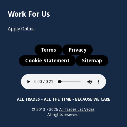
Work For Us
Apply Online
Terms
Privacy
Cookie Statement
Sitemap
ALL TRADES - ALL THE TIME - BECAUSE WE CARE
© 2013 - 2026
All Trades Las Vegas
.
All rights reserved.