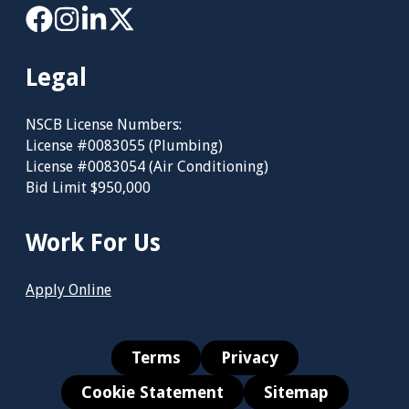
Legal
NSCB License Numbers:
License #0083055 (Plumbing)
License #0083054 (Air Conditioning)
Bid Limit $950,000
Work For Us
Apply Online
Terms
Privacy
Cookie Statement
Sitemap