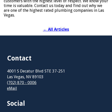
customers with the highest level of respect. We know your
time is valuable. Contact us today and find out why we
are one of the highest rated plumbing companies in Las
Vegas.
←
All Articles
Contact
4001 S Decatur Blvd STE 37-251
Las Vegas, NV 89103
(702) 870 - 0006
eMail
Social