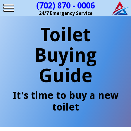
(702) 870 - 0006
24/7 Emergency Service
Toilet
Buying
Guide
It's time to buy a new
toilet