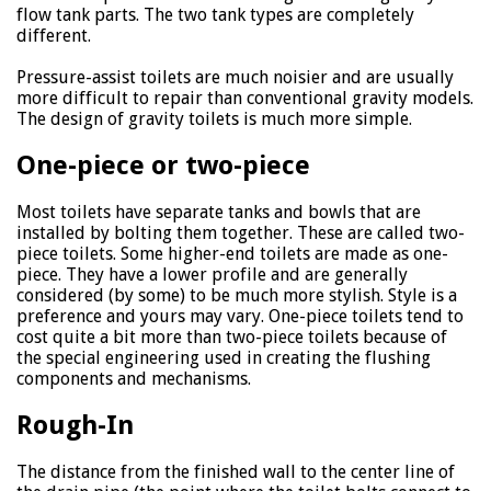
flow tank parts. The two tank types are completely
different.
Pressure-assist toilets are much noisier and are usually
more difficult to repair than conventional gravity models.
The design of gravity toilets is much more simple.
One-piece or two-piece
Most toilets have separate tanks and bowls that are
installed by bolting them together. These are called two-
piece toilets. Some higher-end toilets are made as one-
piece. They have a lower profile and are generally
considered (by some) to be much more stylish. Style is a
preference and yours may vary. One-piece toilets tend to
cost quite a bit more than two-piece toilets because of
the special engineering used in creating the flushing
components and mechanisms.
Rough-In
The distance from the finished wall to the center line of