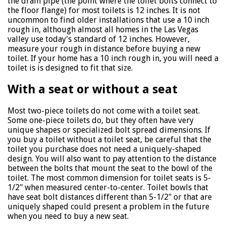
the drain pipe (the point where the toilet bolts connect to
the floor flange) for most toilets is 12 inches. It is not
uncommon to find older installations that use a 10 inch
rough in, although almost all homes in the Las Vegas
valley use today's standard of 12 inches. However,
measure your rough in distance before buying a new
toilet. If your home has a 10 inch rough in, you will need a
toilet is is designed to fit that size.
With a seat or without a seat
Most two-piece toilets do not come with a toilet seat.
Some one-piece toilets do, but they often have very
unique shapes or specialized bolt spread dimensions. If
you buy a toilet without a toilet seat, be careful that the
toilet you purchase does not need a uniquely-shaped
design. You will also want to pay attention to the distance
between the bolts that mount the seat to the bowl of the
toilet. The most common dimension for toilet seats is 5-
1/2" when measured center-to-center. Toilet bowls that
have seat bolt distances different than 5-1/2" or that are
uniquely shaped could present a problem in the future
when you need to buy a new seat.