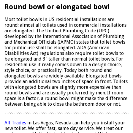
Round bowl or elongated bowl
Most toilet bowls in US residential installations are
round; almost all toilets used in commercial installations
are elongated. The Unified Plumbing Code (UPC)
developed by the International Association of Plumbing
and Mechanical Officials (IAPMO) states that toilet bowls
for public use shall be elongated. ADA (American
Disabilities Act) regulations also require toilet bowls to
be elongated and 3" taller than normal toilet bowls. For
residential use it really comes down to a design choice,
style choice, or practicality. Today both round and
elongated bowls are widely available. Elongated bowls
provide an additional two inches of space in front. Toilets
with elongated bowls are slightly more expensive than
round bowls and are usually preferred by men. If room
space is a factor, a round bowl might make the difference
between being able to close the bathroom door or not.
All Trades
in Las Vegas, Nevada can help you install your
new toilet. We offer fast, same day service. We treat our