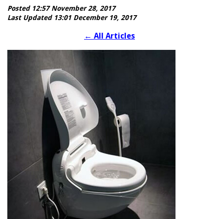
Posted 12:57 November 28, 2017
Last Updated 13:01 December 19, 2017
←
All Articles