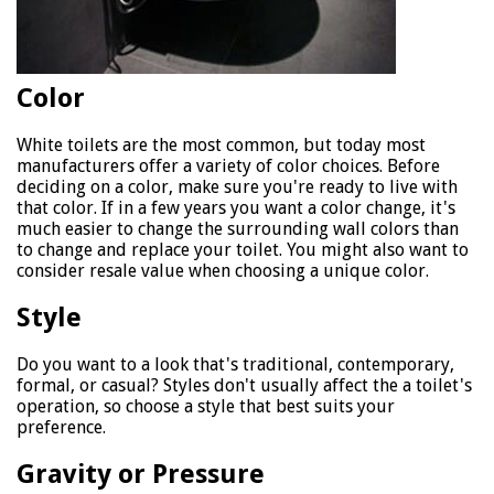
Color
White toilets are the most common, but today most
manufacturers offer a variety of color choices. Before
deciding on a color, make sure you're ready to live with
that color. If in a few years you want a color change, it's
much easier to change the surrounding wall colors than
to change and replace your toilet. You might also want to
consider resale value when choosing a unique color.
Style
Do you want to a look that's traditional, contemporary,
formal, or casual? Styles don't usually affect the a toilet's
operation, so choose a style that best suits your
preference.
Gravity or Pressure