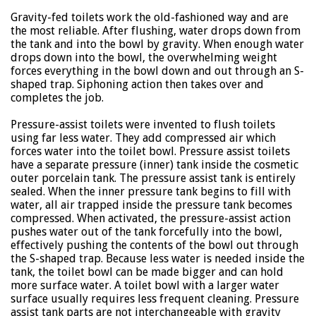
Gravity-fed toilets work the old-fashioned way and are
the most reliable. After flushing, water drops down from
the tank and into the bowl by gravity. When enough water
drops down into the bowl, the overwhelming weight
forces everything in the bowl down and out through an S-
shaped trap. Siphoning action then takes over and
completes the job.
Pressure-assist toilets were invented to flush toilets
using far less water. They add compressed air which
forces water into the toilet bowl. Pressure assist toilets
have a separate pressure (inner) tank inside the cosmetic
outer porcelain tank. The pressure assist tank is entirely
sealed. When the inner pressure tank begins to fill with
water, all air trapped inside the pressure tank becomes
compressed. When activated, the pressure-assist action
pushes water out of the tank forcefully into the bowl,
effectively pushing the contents of the bowl out through
the S-shaped trap. Because less water is needed inside the
tank, the toilet bowl can be made bigger and can hold
more surface water. A toilet bowl with a larger water
surface usually requires less frequent cleaning. Pressure
assist tank parts are not interchangeable with gravity