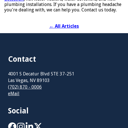
plumbing installations. If you have a plumbing headache
you're dealing with, we can help you. Contact us today.
←
All Articles
Contact
4001 S Decatur Blvd STE 37-251
Las Vegas, NV 89103
(702) 870 - 0006
eMail
Social