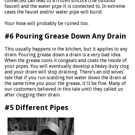
connected can lead to a frozen sillcock (the outdoor
faucet) and the water pipe it is connected to. In extreme
cases the faucet and/or water pipe will burst.
Your hose will probably be ruined too.
#6 Pouring Grease Down Any Drain
This usually happens in the kitchen, but it applies to any
drain. Pouring grease down a drain is a very bad idea.
When the grease cools it congeals and coats the inside of
your pipes. You will eventually develop a heavy duty clog
and your drain will stop draining. There's an old wives'
tale that if you run scalding hot water down the drain at
the same time you pour the grease, it'll be fine. Many of
our customers believed in this tale until they called us
after clogging their drain.
#5 Different Pipes