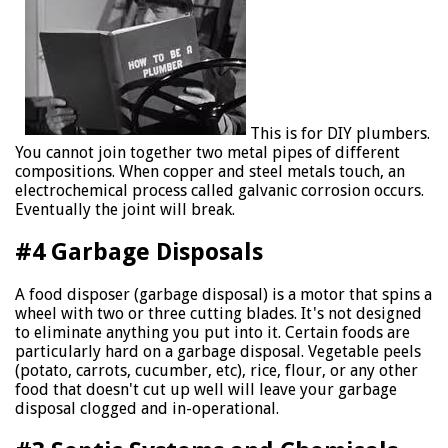
This is for DIY plumbers.
You cannot join together two metal pipes of different
compositions. When copper and steel metals touch, an
electrochemical process called galvanic corrosion occurs.
Eventually the joint will break.
#4 Garbage Disposals
A food disposer (garbage disposal) is a motor that spins a
wheel with two or three cutting blades. It's not designed
to eliminate anything you put into it. Certain foods are
particularly hard on a garbage disposal. Vegetable peels
(potato, carrots, cucumber, etc), rice, flour, or any other
food that doesn't cut up well will leave your garbage
disposal clogged and in-operational.