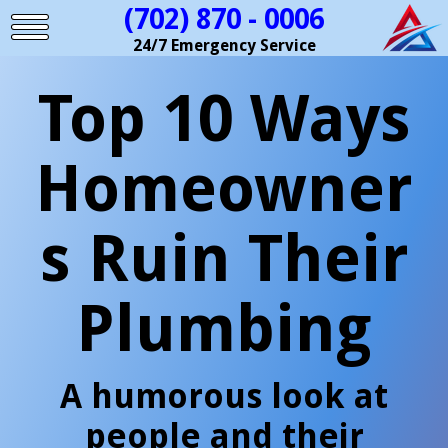
(702) 870 - 0006
24/7 Emergency Service
Top 10 Ways
Homeowner
s Ruin Their
Plumbing
A humorous look at
people and their