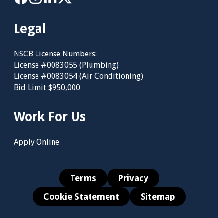
Legal
NSCB License Numbers:
License #0083055 (Plumbing)
License #0083054 (Air Conditioning)
Bid Limit $950,000
Work For Us
Apply Online
Terms
Privacy
Cookie Statement
Sitemap