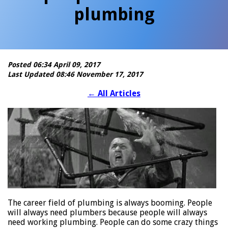
plumbing
Posted 06:34 April 09, 2017
Last Updated 08:46 November 17, 2017
←
All Articles
The career field of plumbing is always booming. People
will always need plumbers because people will always
need working plumbing. People can do some crazy things