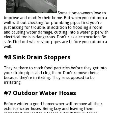
Some Homeowners love to
improve and modify their home. But when you cut into a
wall without checking for plumbing pipes first you're
just asking for trouble. In addition to flooding a room
and causing water damage, cutting into a water pipe with
electrical tools is dangerous. Don't risk electrocution. Be
safe. Find out where your pipes are before you cut into a
wall.
#8 Sink Drain Stoppers
They're there to catch food particles before they get into
your drain pipes and clog them. Don't remove them
because they're irritating. They're supposed to be
irritating.
#7 Outdoor Water Hoses
Before winter a good homeowner will remove all their
exterior water hoses. Being lazy and leaving them