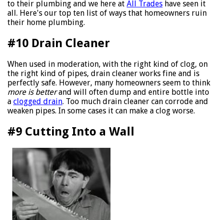
to their plumbing and we here at
All Trades
have seen it
all. Here's our top ten list of ways that homeowners ruin
their home plumbing.
#10 Drain Cleaner
When used in moderation, with the right kind of clog, on
the right kind of pipes, drain cleaner works fine and is
perfectly safe. However, many homeowners seem to think
more is better
and will often dump and entire bottle into
a
clogged drain
. Too much drain cleaner can corrode and
weaken pipes. In some cases it can make a clog worse.
#9 Cutting Into a Wall