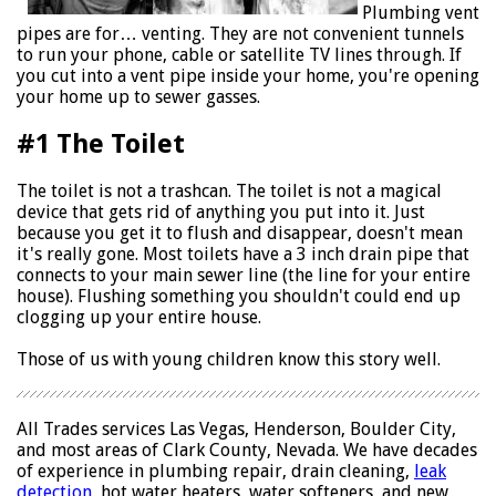
Plumbing vent
pipes are for… venting. They are not convenient tunnels
to run your phone, cable or satellite TV lines through. If
you cut into a vent pipe inside your home, you're opening
your home up to sewer gasses.
#1 The Toilet
The toilet is not a trashcan. The toilet is not a magical
device that gets rid of anything you put into it. Just
because you get it to flush and disappear, doesn't mean
it's really gone. Most toilets have a 3 inch drain pipe that
connects to your main sewer line (the line for your entire
house). Flushing something you shouldn't could end up
clogging up your entire house.
Those of us with young children know this story well.
All Trades services Las Vegas, Henderson, Boulder City,
and most areas of Clark County, Nevada. We have decades
of experience in plumbing repair, drain cleaning,
leak
detection
, hot water heaters, water softeners, and new