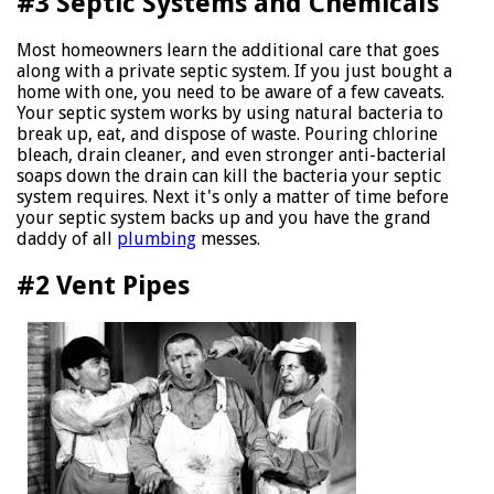
#3 Septic Systems and Chemicals
Most homeowners learn the additional care that goes
along with a private septic system. If you just bought a
home with one, you need to be aware of a few caveats.
Your septic system works by using natural bacteria to
break up, eat, and dispose of waste. Pouring chlorine
bleach, drain cleaner, and even stronger anti-bacterial
soaps down the drain can kill the bacteria your septic
system requires. Next it's only a matter of time before
your septic system backs up and you have the grand
daddy of all
plumbing
messes.
#2 Vent Pipes