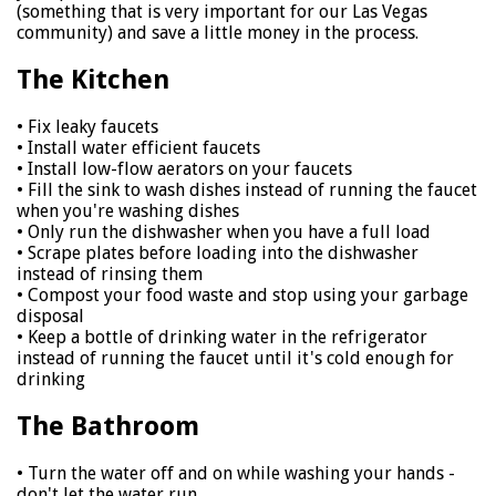
(something that is very important for our Las Vegas
community) and save a little money in the process.
The Kitchen
• Fix leaky faucets
• Install water efficient faucets
• Install low-flow aerators on your faucets
• Fill the sink to wash dishes instead of running the faucet
when you're washing dishes
• Only run the dishwasher when you have a full load
• Scrape plates before loading into the dishwasher
instead of rinsing them
• Compost your food waste and stop using your garbage
disposal
• Keep a bottle of drinking water in the refrigerator
instead of running the faucet until it's cold enough for
drinking
The Bathroom
• Turn the water off and on while washing your hands -
don't let the water run