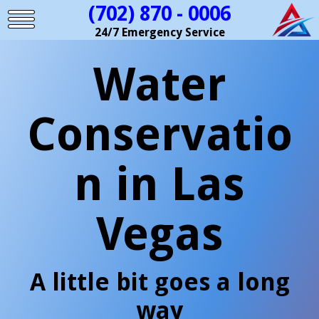
(702) 870 - 0006
24/7 Emergency Service
Water
Conservatio
n in Las
Vegas
A little bit goes a long
way