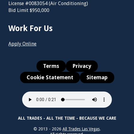
License #0083054 (Air Conditioning)
Bid Limit $950,000
Work For Us
Apply Online
Terms
Privacy
Cookie Statement
Sitemap
ALL TRADES - ALL THE TIME - BECAUSE WE CARE
© 2013 - 2026
All Trades Las Vegas
.