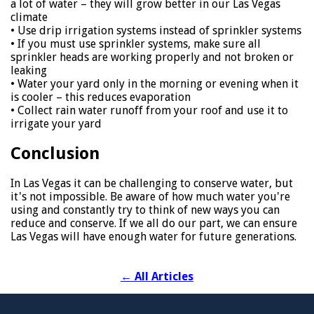
a lot of water – they will grow better in our Las Vegas
climate
• Use drip irrigation systems instead of sprinkler systems
• If you must use sprinkler systems, make sure all
sprinkler heads are working properly and not broken or
leaking
• Water your yard only in the morning or evening when it
is cooler – this reduces evaporation
• Collect rain water runoff from your roof and use it to
irrigate your yard
Conclusion
In Las Vegas it can be challenging to conserve water, but
it's not impossible. Be aware of how much water you're
using and constantly try to think of new ways you can
reduce and conserve. If we all do our part, we can ensure
Las Vegas will have enough water for future generations.
←
All Articles