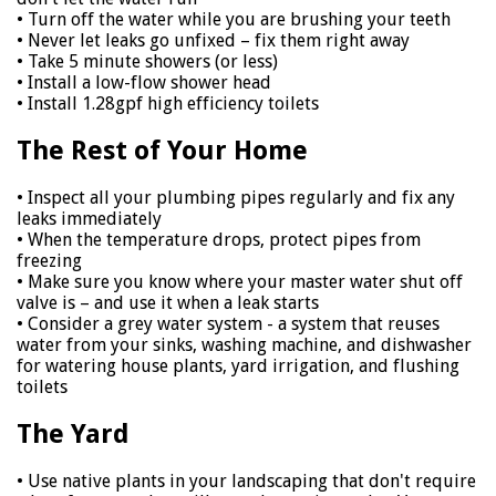
• Turn off the water while you are brushing your teeth
• Never let leaks go unfixed – fix them right away
• Take 5 minute showers (or less)
• Install a low-flow shower head
• Install 1.28gpf high efficiency toilets
The Rest of Your Home
• Inspect all your plumbing pipes regularly and fix any
leaks immediately
• When the temperature drops, protect pipes from
freezing
• Make sure you know where your master water shut off
valve is – and use it when a leak starts
• Consider a grey water system - a system that reuses
water from your sinks, washing machine, and dishwasher
for watering house plants, yard irrigation, and flushing
toilets
The Yard
• Use native plants in your landscaping that don't require