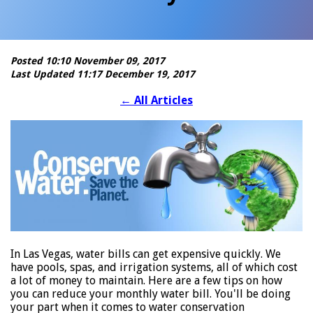
Posted 10:10 November 09, 2017
Last Updated 11:17 December 19, 2017
←
All Articles
In Las Vegas, water bills can get expensive quickly. We
have pools, spas, and irrigation systems, all of which cost
a lot of money to maintain. Here are a few tips on how
you can reduce your monthly water bill. You'll be doing
your part when it comes to water conservation