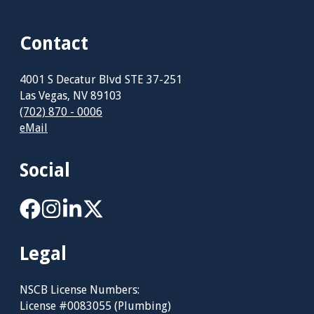
Contact
4001 S Decatur Blvd STE 37-251
Las Vegas, NV 89103
(702) 870 - 0006
eMail
Social
Legal
NSCB License Numbers:
License #0083055 (Plumbing)