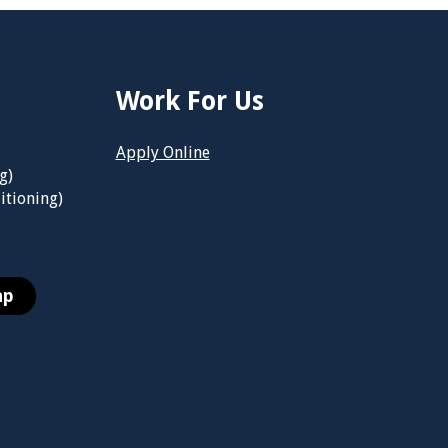
Work For Us
Apply Online
g)
itioning)
ap