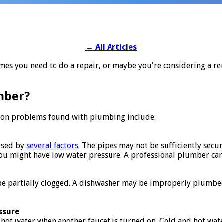
←
All Articles
mes you need to do a repair, or maybe you're considering a ren
mber?
n problems found with plumbing include:
used by
several factors
. The pipes may not be sufficiently secu
You might have low water pressure. A professional plumber can 
e partially clogged. A dishwasher may be improperly plumbed.
ssure
hot water when another faucet is turned on. Cold and hot wat