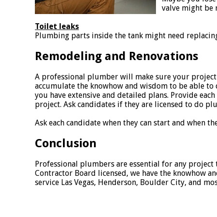
valve might be 
Toilet leaks
Plumbing parts inside the tank might need replacing
Remodeling and Renovations
A professional plumber will make sure your project
accumulate the knowhow and wisdom to be able to di
you have extensive and detailed plans. Provide each c
project. Ask candidates if they are licensed to do p
Ask each candidate when they can start and when the 
Conclusion
Professional plumbers are essential for any project 
Contractor Board licensed, we have the knowhow and 
service Las Vegas, Henderson, Boulder City, and mo