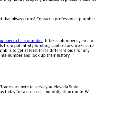
et that always runs? Contact a professional plumber.
you how to be a plumber
. It takes plumbers years to
ids from potential plumbing contractors, make sure
mb is to get at least three different bids for any
cense number and look up their history.
 Trades are here to serve you. Nevada State
s today for a no-hassle, no-obligation quote. We