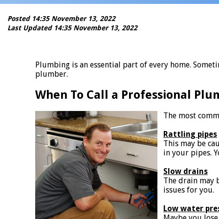
Posted 14:35 November 13, 2022
Last Updated 14:35 November 13, 2022
Plumbing is an essential part of every home. Someti
plumber.
When To Call a Professional Plu
The most commo
Rattling pipes
This may be ca
in your pipes. 
Slow drains
The drain may b
issues for you.
Low water pre
Maybe you lose 