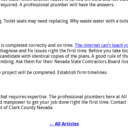
required. A professional plumber will have the answers.
. Toilet seals may need replacing. Why waste water with a toil
 is completed correctly and on time.
The internet can't teach 
agnose and fix issues right the first time. Before you take b
andidate with identical copies of the plans. A good rule of thu
lumbing. Ask them for their Nevada State Contractors Board li
project will be completed. Establish firm timelines.
that requires expertise. The professional plumbers here at All
manpower to get your job done right the first time. Contact u
st of Clark County Nevada.
←
All Articles