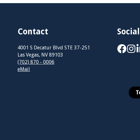
Contact
Social
4001 S Decatur Blvd STE 37-251
Las Vegas, NV 89103
(702) 870 - 0006
eMail
T