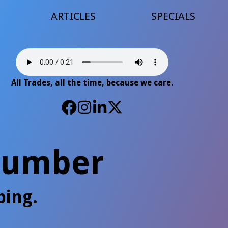
ARTICLES
SPECIALS
All Trades, all the time, because we care.
Plumber
bing.