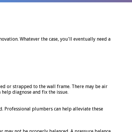
ovation. Whatever the case, you'll eventually need a
red or strapped to the wall frame. There may be air
help diagnose and fix the issue.
 Professional plumbers can help alleviate these
er may not be properly balanced. A pressure balance