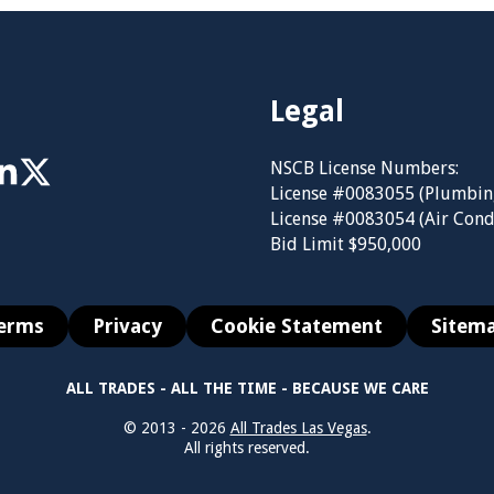
Legal
NSCB License Numbers:
License #0083055 (Plumbin
License #0083054 (Air Cond
Bid Limit $950,000
erms
Privacy
Cookie Statement
Sitem
ALL TRADES - ALL THE TIME - BECAUSE WE CARE
© 2013 - 2026
All Trades Las Vegas
.
All rights reserved.