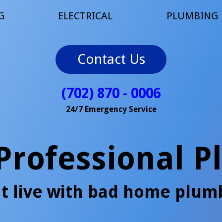
G
ELECTRICAL
PLUMBING
Contact Us
(702) 870 - 0006
24/7 Emergency Service
 Professional 
t live with bad home plum