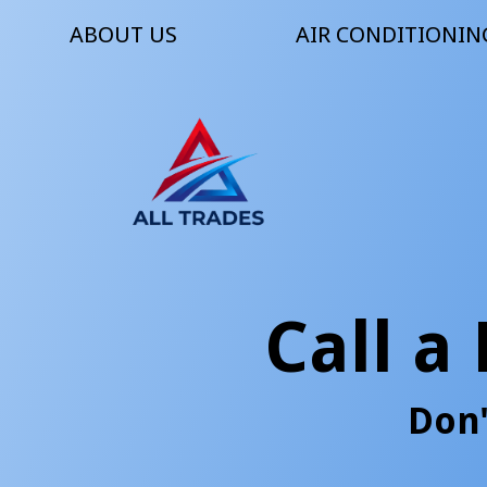
ABOUT US
AIR CONDITIONIN
Call a
Don'