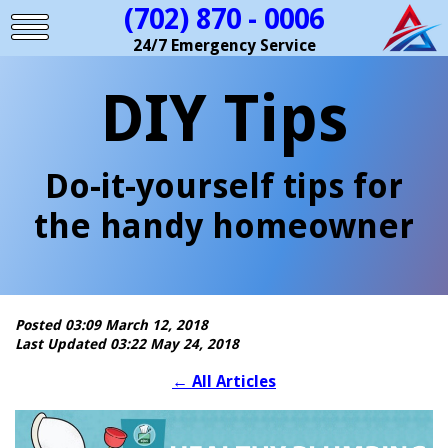
(702) 870 - 0006
24/7 Emergency Service
DIY Tips
Do-it-yourself tips for
the handy homeowner
Posted 03:09 March 12, 2018
Last Updated 03:22 May 24, 2018
←
All Articles