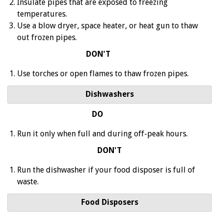
Insulate pipes that are exposed to freezing
temperatures.
Use a blow dryer, space heater, or heat gun to thaw
out frozen pipes.
DON'T
Use torches or open flames to thaw frozen pipes.
Dishwashers
DO
Run it only when full and during off-peak hours.
DON'T
Run the dishwasher if your food disposer is full of
waste.
Food Disposers