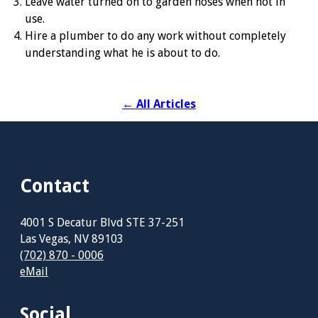
Leave water turned on to garden hoses when not in
use.
Hire a plumber to do any work without completely
understanding what he is about to do.
←
All Articles
Contact
4001 S Decatur Blvd STE 37-251
Las Vegas, NV 89103
(702) 870 - 0006
eMail
Social