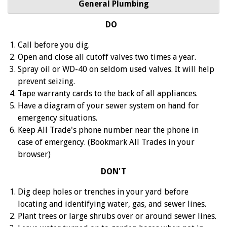
General Plumbing
DO
Call before you dig.
Open and close all cutoff valves two times a year.
Spray oil or WD-40 on seldom used valves. It will help
prevent seizing.
Tape warranty cards to the back of all appliances.
Have a diagram of your sewer system on hand for
emergency situations.
Keep All Trade's phone number near the phone in
case of emergency. (Bookmark All Trades in your
browser)
DON'T
Dig deep holes or trenches in your yard before
locating and identifying water, gas, and sewer lines.
Plant trees or large shrubs over or around sewer lines.