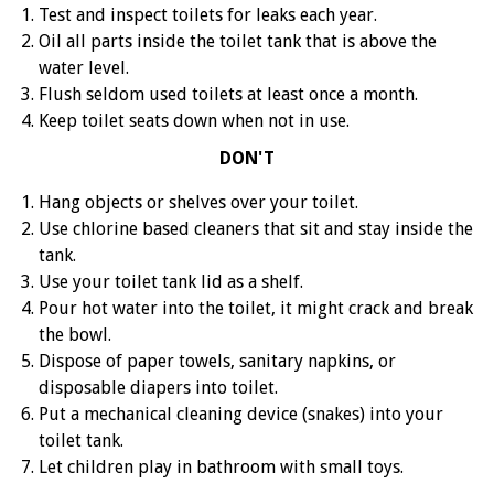
Test and inspect toilets for leaks each year.
Oil all parts inside the toilet tank that is above the
water level.
Flush seldom used toilets at least once a month.
Keep toilet seats down when not in use.
DON'T
Hang objects or shelves over your toilet.
Use chlorine based cleaners that sit and stay inside the
tank.
Use your toilet tank lid as a shelf.
Pour hot water into the toilet, it might crack and break
the bowl.
Dispose of paper towels, sanitary napkins, or
disposable diapers into toilet.
Put a mechanical cleaning device (snakes) into your
toilet tank.
Let children play in bathroom with small toys.