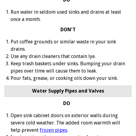
Run water in seldom used sinks and drains at least
once a month.
DON'T
Put coffee grounds or similar waste in your sink
drains.
Use any drain cleaners that contain lye.
Keep trash baskets under sinks. Bumping your drain
pipes over time will cause them to leak.
Pour fats, grease, or cooking oils down your sink.
Water Supply Pipes and Valves
DO
Open sink cabinet doors on exterior walls during
severe cold weather. The added room warmth will
help prevent
frozen pipes
.