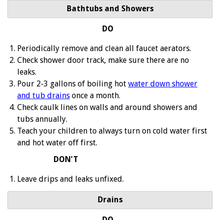
Bathtubs and Showers
DO
Periodically remove and clean all faucet aerators.
Check shower door track, make sure there are no
leaks.
Pour 2-3 gallons of boiling hot
water down shower
and tub drains
once a month.
Check caulk lines on walls and around showers and
tubs annually.
Teach your children to always turn on cold water first
and hot water off first.
DON'T
Leave drips and leaks unfixed.
Drains
DO