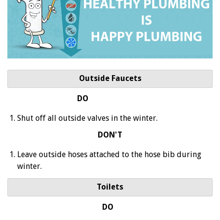
Outside Faucets
DO
Shut off all outside valves in the winter.
DON'T
Leave outside hoses attached to the hose bib during
winter.
Toilets
DO