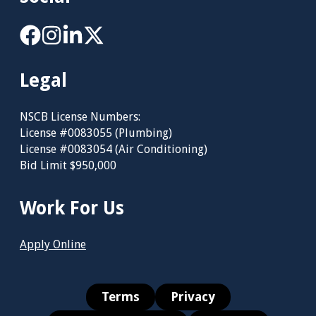
Legal
NSCB License Numbers:
License #0083055 (Plumbing)
License #0083054 (Air Conditioning)
Bid Limit $950,000
Work For Us
Apply Online
Terms
Privacy