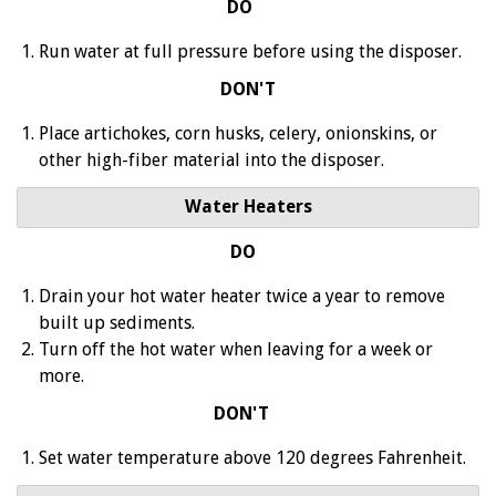
DO
Run water at full pressure before using the disposer.
DON'T
Place artichokes, corn husks, celery, onionskins, or
other high-fiber material into the disposer.
Water Heaters
DO
Drain your hot water heater twice a year to remove
built up sediments.
Turn off the hot water when leaving for a week or
more.
DON'T
Set water temperature above 120 degrees Fahrenheit.