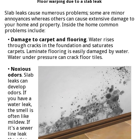
Floor warping due to a slab leak
Slab leaks cause numerous problems; some are minor
annoyances whereas others can cause extensive damage to
your home and property. Inside the home common
problems include:
•
Damage to carpet and flooring
. Water rises
through cracks in the foundation and saturates
carpets. Laminate flooring is easily damaged by water.
Water under pressure can crack floor tiles.
•
Noxious
odors
. Slab
leaks can
develop
odors. If
you have a
water leak,
the smell is
often like
mildew. If
it's a sewer
line leak