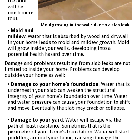
the odor
will be
much more
foul.
Mold growing in the walls due to a slab leak
•
Mold and
mildew
. Water that is absorbed by wood and drywall
in your home leads to mold and mildew growth. Mold
will grow inside your walls, developing into a
potential health hazard over time.
Damage and problems resulting from slab leaks are not
limited to inside your home. Problems can develop
outside your home as well:
•
Damage to your home's foundation
. Water that is
underneath your slab can weaken the structural
integrity of your home's foundation over time. Water
and water pressure can cause your foundation to shift
and move. Eventually the slab may crack or collapse.
•
Damage to your yard
. Water will escape via the
path of least resistance. Sometimes that is the
perimeter of your home's foundation. Water will start
puddling around your home, causing damage the