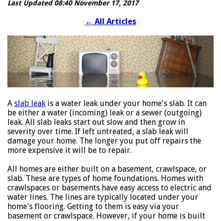
Last Updated 08:40 November 17, 2017
←
All Articles
A
slab leak
is a water leak under your home's slab. It can
be either a water (incoming) leak or a sewer (outgoing)
leak. All slab leaks start out slow and then grow in
severity over time. If left untreated, a slab leak will
damage your home. The longer you put off repairs the
more expensive it will be to repair.
All homes are either built on a basement, crawlspace, or
slab. These are types of home foundations. Homes with
crawlspaces or basements have easy access to electric and
water lines. The lines are typically located under your
home's flooring. Getting to them is easy via your
basement or crawlspace. However, if your home is built