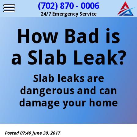
(702) 870 - 0006
24/7 Emergency Service
How Bad is
a Slab Leak?
Slab leaks are
dangerous and can
damage your home
Posted 07:49 June 30, 2017