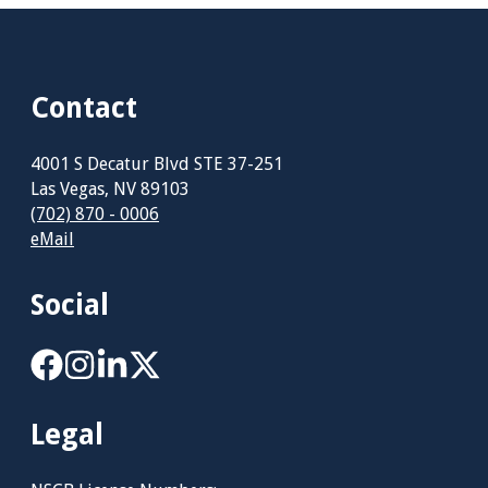
Contact
4001 S Decatur Blvd STE 37-251
Las Vegas, NV 89103
(702) 870 - 0006
eMail
Social
Legal