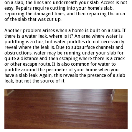
on a slab, the lines are underneath your slab. Access is not
easy. Repairs require cutting into your home's slab,
repairing the damaged lines, and then repairing the area
of the slab that was cut up.
Another problem arises when a home is built on a slab. If
there is a water leak, where is it? An area where water is
puddling is a clue, but water puddles do not necessarily
reveal where the leak is. Due to subsurface channels and
obstructions, water may be running under your slab for
quite a distance and then escaping where there is a crack
or other escape route. It is also common for water to
puddle around the perimeter of your home when you
have a slab leak. Again, this reveals the presence of a slab
leak, but not the source of it.