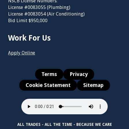
NSCB License Numbers:
License #0083055 (Plumbing)
License #0083054 (Air Conditioning)
Bid Limit $950,000
Work For Us
Apply Online
Terms
Privacy
Cookie Statement
Sitemap
ALL TRADES - ALL THE TIME - BECAUSE WE CARE