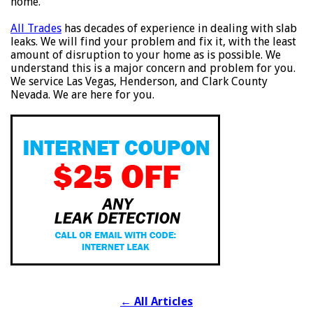
home.
All Trades
has decades of experience in dealing with slab
leaks. We will find your problem and fix it, with the least
amount of disruption to your home as is possible. We
understand this is a major concern and problem for you.
We service Las Vegas, Henderson, and Clark County
Nevada. We are here for you.
←
All Articles