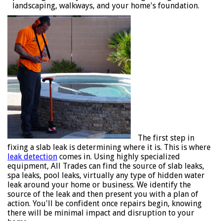
landscaping, walkways, and your home's foundation.
The first step in
fixing a slab leak is determining where it is. This is where
leak detection
comes in. Using highly specialized
equipment, All Trades can find the source of slab leaks,
spa leaks, pool leaks, virtually any type of hidden water
leak around your home or business. We identify the
source of the leak and then present you with a plan of
action. You'll be confident once repairs begin, knowing
there will be minimal impact and disruption to your