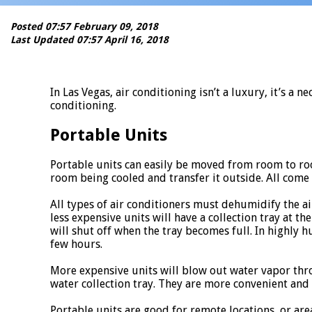
Posted 07:57 February 09, 2018
Last Updated 07:57 April 16, 2018
In Las Vegas, air conditioning isn’t a luxury, it’s 
conditioning.
Portable Units
Portable units can easily be moved from room to roo
room being cooled and transfer it outside. All come
All types of air conditioners must dehumidify the air
less expensive units will have a collection tray at t
will shut off when the tray becomes full. In highly
few hours.
More expensive units will blow out water vapor thro
water collection tray. They are more convenient and 
Portable units are good for remote locations, or are