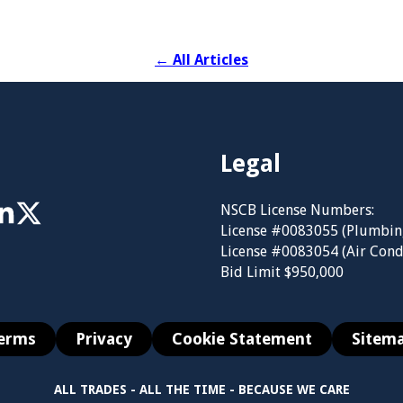
←
All Articles
Legal
NSCB License Numbers:
License #0083055 (Plumbin
License #0083054 (Air Cond
Bid Limit $950,000
erms
Privacy
Cookie Statement
Sitem
ALL TRADES - ALL THE TIME - BECAUSE WE CARE