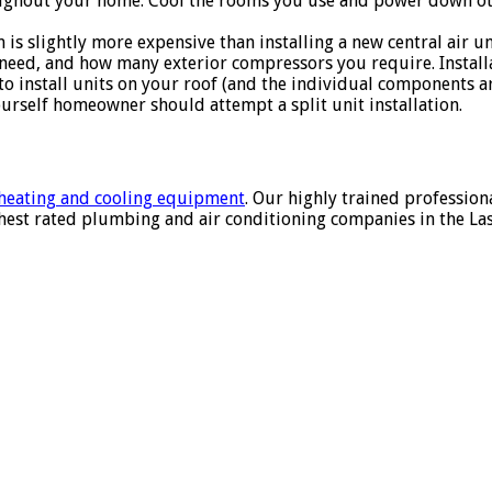
oughout your home. Cool the rooms you use and power down ot
 is slightly more expensive than installing a new central air u
eed, and how many exterior compressors you require. Installat
 install units on your roof (and the individual components are 
urself homeowner should attempt a split unit installation.
f heating and cooling equipment
. Our highly trained profession
hest rated plumbing and air conditioning companies in the Las