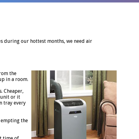
ees during our hottest months, we need air
from the
up in a room.
s. Cheaper,
unit or it
n tray every
p empting the
t time of