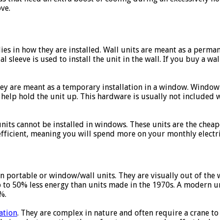
ve.
lies in how they are installed. Wall units are meant as a perman
ial sleeve is used to install the unit in the wall. If you buy a wa
hey are meant as a temporary installation in a window. Window
 help hold the unit up. This hardware is usually not included
nits cannot be installed in windows. These units are the cheapes
efficient, meaning you will spend more on your monthly electric
an portable or window/wall units. They are visually out of the
up to 50% less energy than units made in the 1970s. A modern un
%.
ation
. They are complex in nature and often require a crane to i