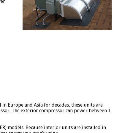
wer
ed in Europe and Asia for decades, these units are
ressor. The exterior compressor can power between 1
R) models. Because interior units are installed in