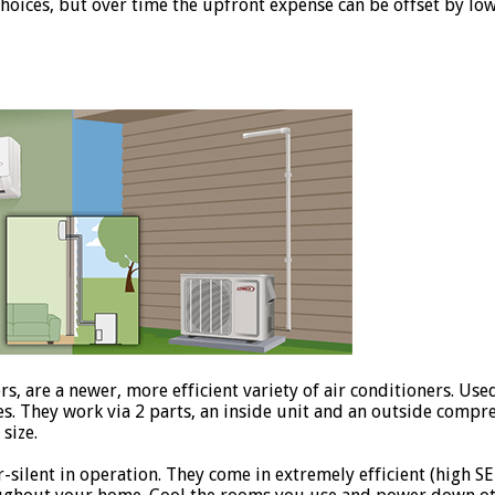
choices, but over time the upfront expense can be offset by lo
rs, are a newer, more efficient variety of air conditioners. Us
es. They work via 2 parts, an inside unit and an outside comp
size.
silent in operation. They come in extremely efficient (high SEE