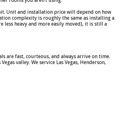
her rooms you aren’t using.
nit. Unit and installation price will depend on how
ion complexity is roughly the same as installing a
less heavy and more easily moved), it is still a
als are fast, courteous, and always arrive on time.
 Vegas valley. We service Las Vegas, Henderson,