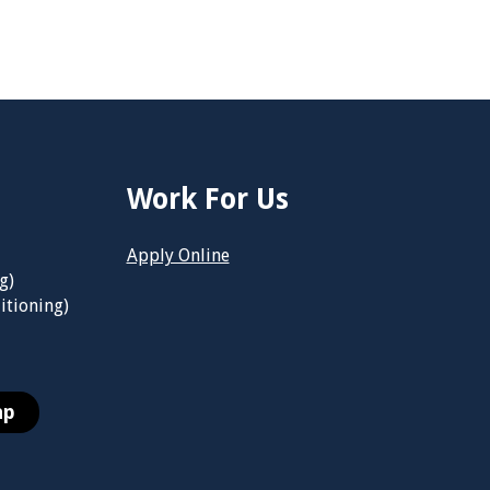
Work For Us
Apply Online
g)
itioning)
ap