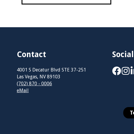
Contact
Social
4001 S Decatur Blvd STE 37-251
Las Vegas, NV 89103
(702) 870 - 0006
eMail
T