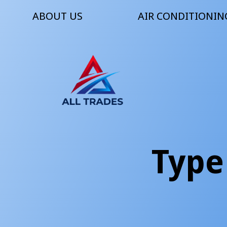
ABOUT US
AIR CONDITIONIN
Type