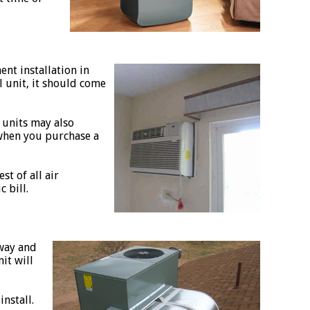
ent installation in
ll unit, it should come
 units may also
 when you purchase a
t of all air
 bill.
 way and
it will
nstall.