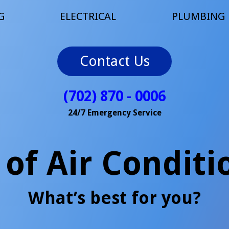
G
ELECTRICAL
PLUMBING
Contact Us
(702) 870 - 0006
24/7 Emergency Service
 of Air Conditi
What’s best for you?