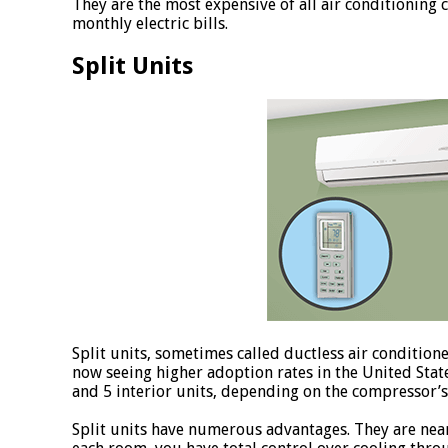
They are the most expensive of all air conditioning 
monthly electric bills.
Split Units
Split units, sometimes called ductless air conditione
now seeing higher adoption rates in the United Stat
and 5 interior units, depending on the compressor’s 
Split units have numerous advantages. They are near-