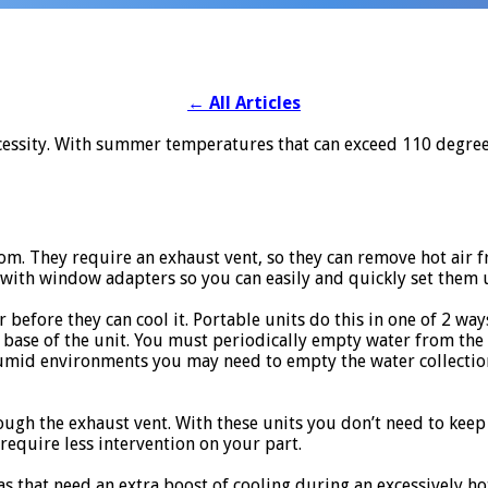
←
All Articles
a necessity. With summer temperatures that can exceed 110 degr
m. They require an exhaust vent, so they can remove hot air 
 with window adapters so you can easily and quickly set them 
 before they can cool it. Portable units do this in one of 2 way
he base of the unit. You must periodically empty water from the 
 humid environments you may need to empty the water collectio
ugh the exhaust vent. With these units you don’t need to kee
require less intervention on your part.
as that need an extra boost of cooling during an excessively ho