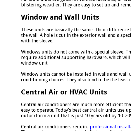
blistering weather. They are easy to set up and remo
Window and Wall Units
These units are basically the same. Their difference 
the wall. A hole is cut in the exterior wall and a spec
with the sleeve.
Windows units do not come with a special sleeve. T
require additional supporting hardware, which will
window unit.
Window units cannot be installed in walls and wall u
conditioning choices. They also tend to be the least 
Central Air or HVAC Units
Central air conditioners are much more efficient th
easy to operate. Today’s best central air units use 
outperform a unit that is just 10 years old by 10-20
Central air conditioners require
professional install