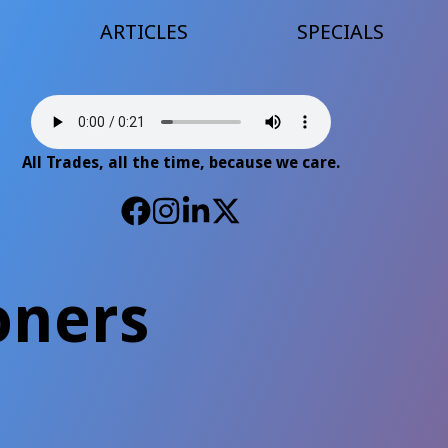
ARTICLES
SPECIALS
All Trades, all the time, because we care.
oners