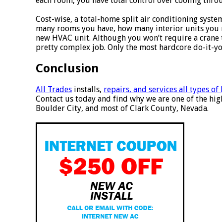
each room, you have total control over cooling thr
Cost-wise, a total-home split air conditioning system
many rooms you have, how many interior units you n
new HVAC unit. Although you won’t require a crane to
pretty complex job. Only the most hardcore do-it-yo
Conclusion
All Trades
installs,
repairs, and services all types o
Contact us today and find why we are one of the hig
Boulder City, and most of Clark County, Nevada.