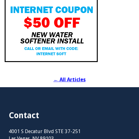
←
All Articles
Contact
4001 S Decatur Blvd STE 37-251
Las Vegas, NV 89103