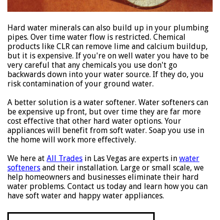
Hard water minerals can also build up in your plumbing
pipes. Over time water flow is restricted. Chemical
products like CLR can remove lime and calcium buildup,
but it is expensive. If you're on well water you have to be
very careful that any chemicals you use don't go
backwards down into your water source. If they do, you
risk contamination of your ground water.
A better solution is a water softener. Water softeners can
be expensive up front, but over time they are far more
cost effective that other hard water options. Your
appliances will benefit from soft water. Soap you use in
the home will work more effectively.
We here at
All Trades
in Las Vegas are experts in
water
softeners
and their installation. Large or small scale, we
help homeowners and businesses eliminate their hard
water problems. Contact us today and learn how you can
have soft water and happy water appliances.