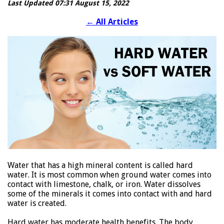
Last Updated 07:31 August 15, 2022
←
All Articles
Water that has a high mineral content is called hard
water. It is most common when ground water comes into
contact with limestone, chalk, or iron. Water dissolves
some of the minerals it comes into contact with and hard
water is created.
Hard water has moderate health benefits. The body