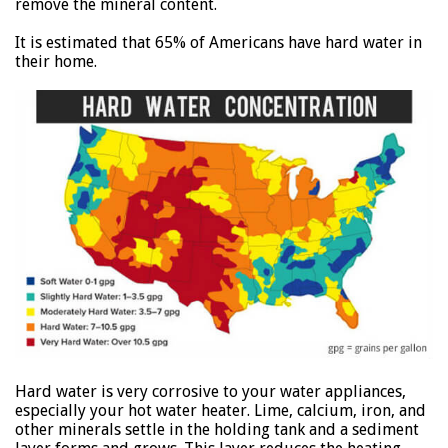
remove the mineral content.
It is estimated that 65% of Americans have hard water in
their home.
Hard water is very corrosive to your water appliances,
especially your hot water heater. Lime, calcium, iron, and
other minerals settle in the holding tank and a sediment