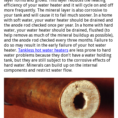
layer forms and grows. This layer reduces the heating
efficiency of your water heater and it will cycle on and off
more frequently. The mineral layer is also corrosive to
your tank and will cause it to fail much sooner. In a home
with soft water, your water heater should be drained and
the anode rod checked once per year. In a home with hard
water, your water heater should be drained, flushed (to
help remove as much of the mineral buildup as possible),
and the anode rod checked every three months. Failure to
do so may result in the early failure of your hot water
heater.
Tankless hot water heaters
are less prone to hard
water problems because they don't have a water holding
tank, but they are still subject to the corrosive effects of
hard water. Minerals can build up on the internal
components and restrict water flow.