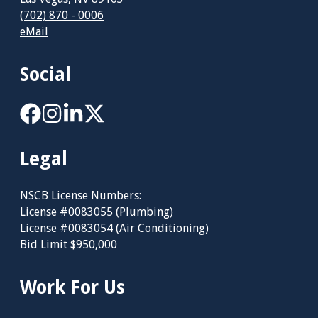
(702) 870 - 0006
eMail
Social
Legal
NSCB License Numbers:
License #0083055 (Plumbing)
License #0083054 (Air Conditioning)
Bid Limit $950,000
Work For Us