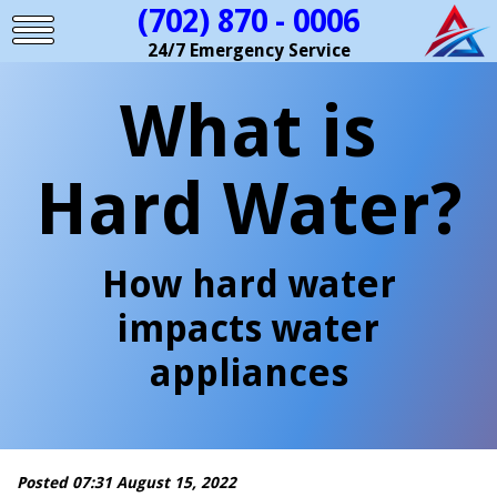
(702) 870 - 0006
24/7 Emergency Service
What is
Hard Water?
How hard water
impacts water
appliances
Posted 07:31 August 15, 2022