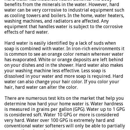
benefits from the minerals in the water. However, hard
water can be very corrosive to industrial equipment such
as cooling towers and boilers. In the home, water heaters,
washing machines, and radiators are affected. Any
equipment that handles water is subject to the corrosive
effects of hard water.
Hard water is easily identified by a lack of suds when
soap is combined with water. In iron-rich environments it
is common to see an orange color remain wherever water
has evaporated. White or orange deposits are left behind
on your dishes and in the shower. Hard water also makes
your washing machine less effective. Less soap is
dissolved in your water and more soap is required. Hard
water can also change your hair color. If you color your
hair, hard water can alter the color.
There are numerous test kits on the market that help you
determine how hard your home water is. Water hardness
is measured in grains per gallon (GPG). Water up to 1 GPG
is considered soft. Water 10 GPG or more is considered
very hard. Water over 100 GPG is extremely hard and
conventional water softeners will only be able to partially