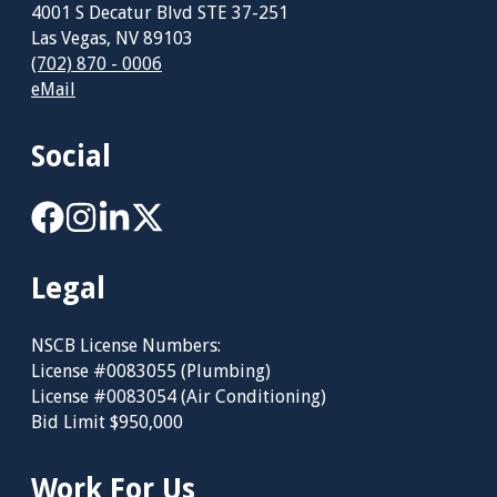
4001 S Decatur Blvd STE 37-251
Las Vegas, NV 89103
(702) 870 - 0006
eMail
Social
Legal
NSCB License Numbers:
License #0083055 (Plumbing)
License #0083054 (Air Conditioning)
Bid Limit $950,000
Work For Us