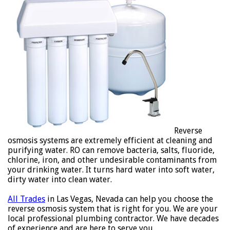
Reverse
osmosis systems are extremely efficient at cleaning and
purifying water. RO can remove bacteria, salts, fluoride,
chlorine, iron, and other undesirable contaminants from
your drinking water. It turns hard water into soft water,
dirty water into clean water.
All Trades
in Las Vegas, Nevada can help you choose the
reverse osmosis system that is right for you. We are your
local professional plumbing contractor. We have decades
of experience and are here to serve you.