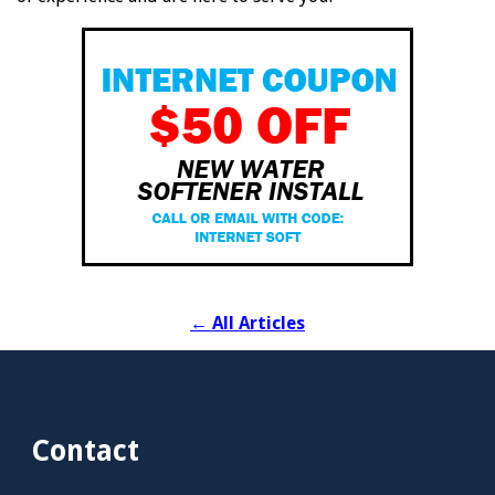
←
All Articles
Contact