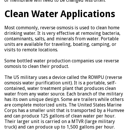
or membrane will need to be changed less often.
Clean Water Applications
Most commonly, reverse osmosis is used to clean home
drinking water. It is very effective at removing bacteria,
contaminants, salts, and minerals from water. Portable
units are available for traveling, boating, camping, or
visits to remote locations.
Some bottled water production companies use reverse
osmosis to clean their product.
The US military uses a device called the ROWPU (reverse
osmosis water purification unit). It is a portable, self-
contained, water treatment plant that produces clean
water from any water source. Each branch of the military
has its own unique design. Some are trailers while others
are complete motorized units. The United States Marine
Corps has a smaller unit that is transported by a Humvee
and can produce 125 gallons of clean water per hour.
Their larger unit is carried on a MTVR (large military
truck) and can produce up to 1,500 gallons per hour.