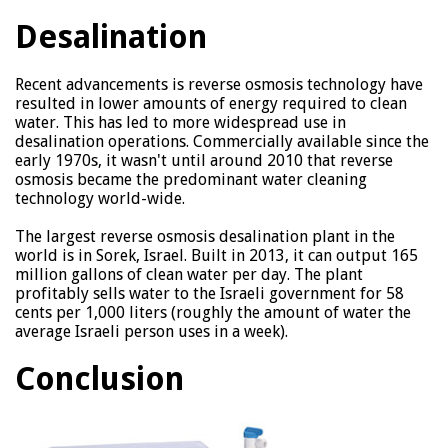
Desalination
Recent advancements is reverse osmosis technology have
resulted in lower amounts of energy required to clean
water. This has led to more widespread use in
desalination operations. Commercially available since the
early 1970s, it wasn't until around 2010 that reverse
osmosis became the predominant water cleaning
technology world-wide.
The largest reverse osmosis desalination plant in the
world is in Sorek, Israel. Built in 2013, it can output 165
million gallons of clean water per day. The plant
profitably sells water to the Israeli government for 58
cents per 1,000 liters (roughly the amount of water the
average Israeli person uses in a week).
Conclusion