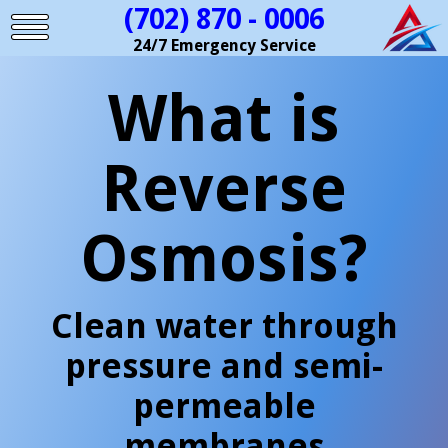
(702) 870 - 0006
24/7 Emergency Service
What is
Reverse
Osmosis?
Clean water through
pressure and semi-
permeable
membranes