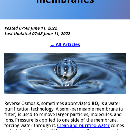
Posted 07:48 June 11, 2022
Last Updated 07:48 June 11, 2022
←
All Articles
Reverse Osmosis, sometimes abbreviated
RO
, is a water
purification technology. A semi-permeable membrane (a
filter) is used to remove larger particles, molecules, and
ions. Pressure is applied to one side of the membrane,
forcing water through it.
Clean and purified water
comes