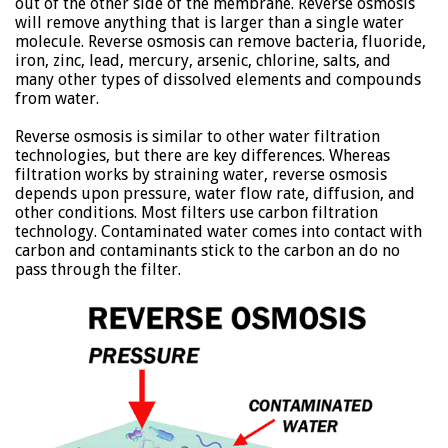
out of the other side of the membrane. Reverse osmosis
will remove anything that is larger than a single water
molecule. Reverse osmosis can remove bacteria, fluoride,
iron, zinc, lead, mercury, arsenic, chlorine, salts, and
many other types of dissolved elements and compounds
from water.
Reverse osmosis is similar to other water filtration
technologies, but there are key differences. Whereas
filtration works by straining water, reverse osmosis
depends upon pressure, water flow rate, diffusion, and
other conditions. Most filters use carbon filtration
technology. Contaminated water comes into contact with
carbon and contaminants stick to the carbon an do no
pass through the filter.