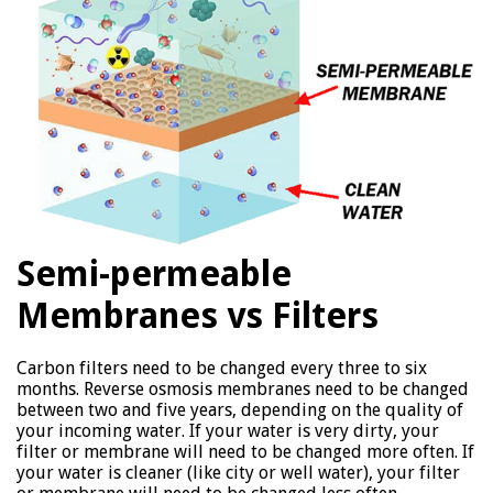
Semi-permeable
Membranes vs Filters
Carbon filters need to be changed every three to six
months. Reverse osmosis membranes need to be changed
between two and five years, depending on the quality of
your incoming water. If your water is very dirty, your
filter or membrane will need to be changed more often. If
your water is cleaner (like city or well water), your filter