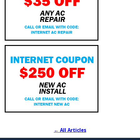
←
All Articles