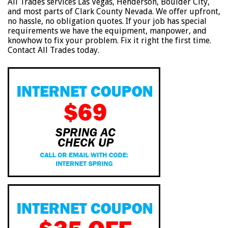
All Trades services Las Vegas, Henderson, Boulder City,
and most parts of Clark County Nevada. We offer upfront,
no hassle, no obligation quotes. If your job has special
requirements we have the equipment, manpower, and
knowhow to fix your problem. Fix it right the first time.
Contact All Trades today.