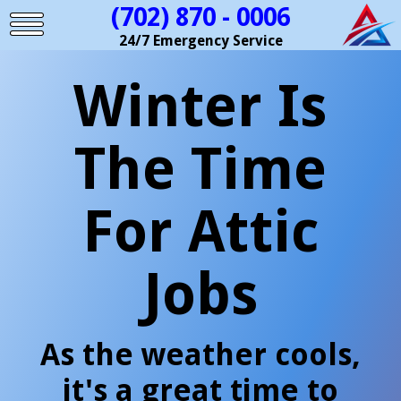
(702) 870 - 0006
24/7 Emergency Service
Winter Is
The Time
For Attic
Jobs
As the weather cools,
it's a great time to