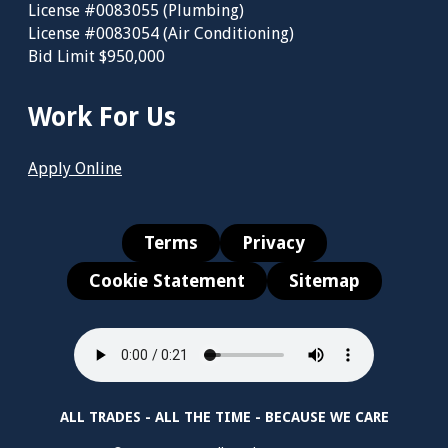
License #0083055 (Plumbing)
License #0083054 (Air Conditioning)
Bid Limit $950,000
Work For Us
Apply Online
Terms
Privacy
Cookie Statement
Sitemap
ALL TRADES - ALL THE TIME - BECAUSE WE CARE