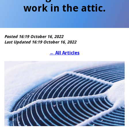
work in the attic.
Posted 16:19 October 16, 2022
Last Updated 16:19 October 16, 2022
←
All Articles