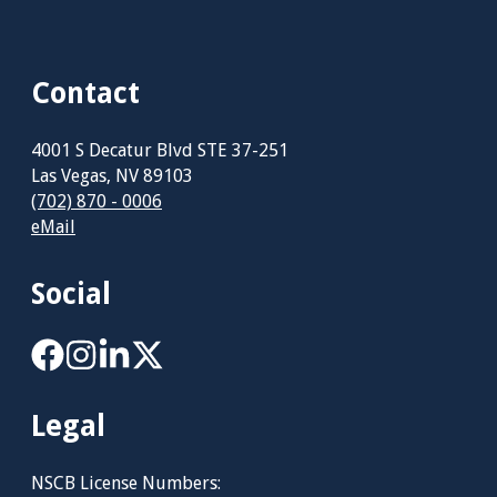
Contact
4001 S Decatur Blvd STE 37-251
Las Vegas, NV 89103
(702) 870 - 0006
eMail
Social
Legal
NSCB License Numbers: