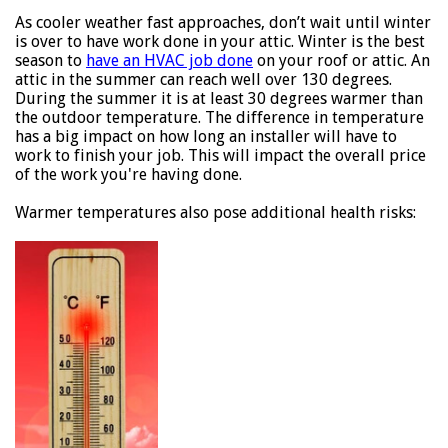
As cooler weather fast approaches, don’t wait until winter
is over to have work done in your attic. Winter is the best
season to
have an HVAC job done
on your roof or attic. An
attic in the summer can reach well over 130 degrees.
During the summer it is at least 30 degrees warmer than
the outdoor temperature. The difference in temperature
has a big impact on how long an installer will have to
work to finish your job. This will impact the overall price
of the work you're having done.
Warmer temperatures also pose additional health risks: