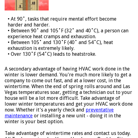
• At 90˚, tasks that require mental effort become
harder and harder.
• Between 90˚ and 105˚F (32˚ and 40˚C), a person can
experience heat cramps and exhaustion.
• Between 105˚ and 130˚F (40˚ and 54˚C), heat
exhaustion is extremely likely.
• Over 130˚F (54˚C) leads to heatstroke.
A secondary advantage of having HVAC work done in the
winter is lower demand. You're much more likely to get a
company to come out fast, and at a lower cost, in the
wintertime. When the end of spring rolls around and Las
Vegas temperatures soar, getting a technician out to your
house will be a lot more difficult. Take advantage of
lower winter temperatures and get your HVAC work done
now. Whether it's a yearly check and
preventative
maintenance
or installing a new unit - doing it in the
winter is your best option.
Take advantage of wintertime rates and contact us today.