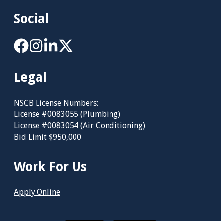
Social
Legal
NSCB License Numbers:
License #0083055 (Plumbing)
License #0083054 (Air Conditioning)
Bid Limit $950,000
Work For Us
Apply Online