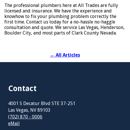
The professional plumbers here at All Trades are fully
licensed and insurance. We have the experience and
knowhow to fix your plumbing problem correctly the
first time. Contact us today for a no-hassle no-haggle
consultation and quote. We service Las Vegas, Henderson,
Boulder City, and most parts of Clark County Nevada.
←
All Articles
Contact
4001 S Decatur Blvd STE 37-251
Las Vegas, NV 89103
(702) 870 - 0006
eMail