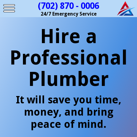
(702) 870 - 0006
24/7 Emergency Service
Hire a
Professional
Plumber
It will save you time,
money, and bring
peace of mind.