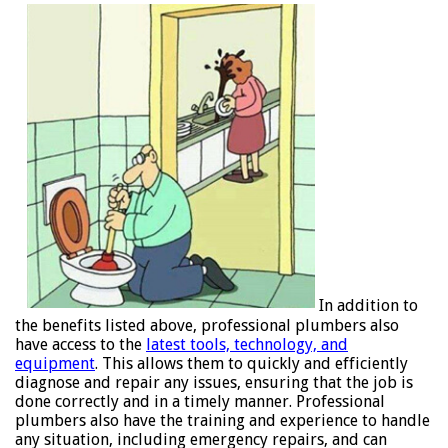
In addition to
the benefits listed above, professional plumbers also
have access to the
latest tools, technology, and
equipment
. This allows them to quickly and efficiently
diagnose and repair any issues, ensuring that the job is
done correctly and in a timely manner. Professional
plumbers also have the training and experience to handle
any situation, including emergency repairs, and can