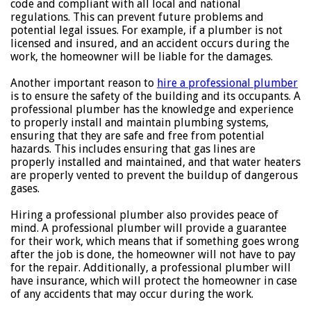
code and compliant with all local and national
regulations. This can prevent future problems and
potential legal issues. For example, if a plumber is not
licensed and insured, and an accident occurs during the
work, the homeowner will be liable for the damages.
Another important reason to
hire a professional plumber
is to ensure the safety of the building and its occupants. A
professional plumber has the knowledge and experience
to properly install and maintain plumbing systems,
ensuring that they are safe and free from potential
hazards. This includes ensuring that gas lines are
properly installed and maintained, and that water heaters
are properly vented to prevent the buildup of dangerous
gases.
Hiring a professional plumber also provides peace of
mind. A professional plumber will provide a guarantee
for their work, which means that if something goes wrong
after the job is done, the homeowner will not have to pay
for the repair. Additionally, a professional plumber will
have insurance, which will protect the homeowner in case
of any accidents that may occur during the work.