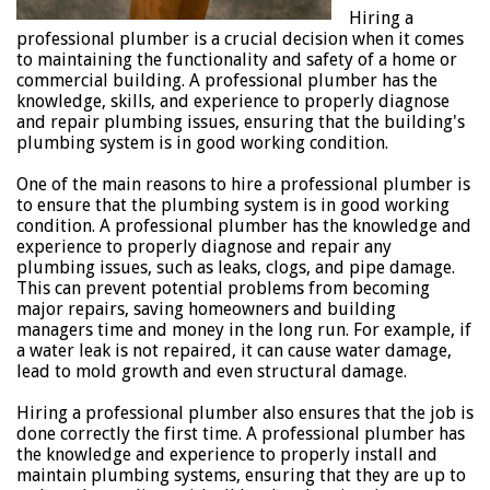
Hiring a
professional plumber is a crucial decision when it comes
to maintaining the functionality and safety of a home or
commercial building. A professional plumber has the
knowledge, skills, and experience to properly diagnose
and repair plumbing issues, ensuring that the building's
plumbing system is in good working condition.
One of the main reasons to hire a professional plumber is
to ensure that the plumbing system is in good working
condition. A professional plumber has the knowledge and
experience to properly diagnose and repair any
plumbing issues, such as leaks, clogs, and pipe damage.
This can prevent potential problems from becoming
major repairs, saving homeowners and building
managers time and money in the long run. For example, if
a water leak is not repaired, it can cause water damage,
lead to mold growth and even structural damage.
Hiring a professional plumber also ensures that the job is
done correctly the first time. A professional plumber has
the knowledge and experience to properly install and
maintain plumbing systems, ensuring that they are up to