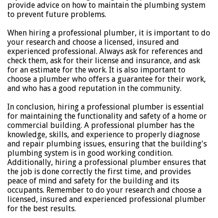
provide advice on how to maintain the plumbing system
to prevent future problems.
When hiring a professional plumber, it is important to do
your research and choose a licensed, insured and
experienced professional. Always ask for references and
check them, ask for their license and insurance, and ask
for an estimate for the work. It is also important to
choose a plumber who offers a guarantee for their work,
and who has a good reputation in the community.
In conclusion, hiring a professional plumber is essential
for maintaining the functionality and safety of a home or
commercial building. A professional plumber has the
knowledge, skills, and experience to properly diagnose
and repair plumbing issues, ensuring that the building's
plumbing system is in good working condition.
Additionally, hiring a professional plumber ensures that
the job is done correctly the first time, and provides
peace of mind and safety for the building and its
occupants. Remember to do your research and choose a
licensed, insured and experienced professional plumber
for the best results.