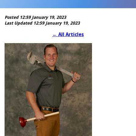
Posted 12:59 January 19, 2023
Last Updated 12:59 January 19, 2023
←
All Articles