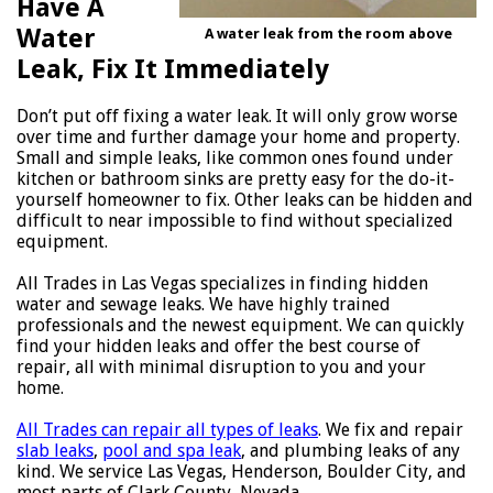
Have A
Water
A water leak from the room above
Leak, Fix It Immediately
Don’t put off fixing a water leak. It will only grow worse
over time and further damage your home and property.
Small and simple leaks, like common ones found under
kitchen or bathroom sinks are pretty easy for the do-it-
yourself homeowner to fix. Other leaks can be hidden and
difficult to near impossible to find without specialized
equipment.
All Trades in Las Vegas specializes in finding hidden
water and sewage leaks. We have highly trained
professionals and the newest equipment. We can quickly
find your hidden leaks and offer the best course of
repair, all with minimal disruption to you and your
home.
All Trades can repair all types of leaks
. We fix and repair
slab leaks
,
pool and spa leak
, and plumbing leaks of any
kind. We service Las Vegas, Henderson, Boulder City, and
most parts of Clark County, Nevada.