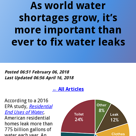
As world water
shortages grow, it’s
more important than
ever to fix water leaks
Posted 06:51 February 06, 2018
Last Updated 06:56 April 16, 2018
←
All Articles
According to a 2016
EPA study,
Residential
End Uses of Water
,
American residential
homes leak more than
775 billion gallons of
water each year. An