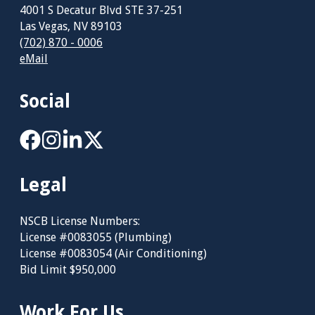
4001 S Decatur Blvd STE 37-251
Las Vegas, NV 89103
(702) 870 - 0006
eMail
Social
Legal
NSCB License Numbers:
License #0083055 (Plumbing)
License #0083054 (Air Conditioning)
Bid Limit $950,000
Work For Us