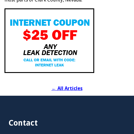
←
All Articles
Contact