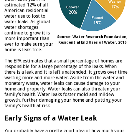
estimated 12% of all
American residential
water use to lost to
water leaks. As global
water shortages
continue to grow it is
Source: Water Research Foundation,
more important than
Residential End Uses of Water, 2016
ever to make sure your
home is leak-free.
The EPA estimates that a small percentage of homes are
responsible for a large percentage of the leaks. When
there is a leak and it is left unattended, it grows over time
wasting more and more water. Aside from the water and
monetary waste, water leaks can cause damage to your
home and property. Water leaks can also threaten your
family’s health. Water leaks foster mold and mildew
growth, further damaging your home and putting your
family’s health at risk.
Early Signs of a Water Leak
You probably have a pretty good idea of how much your