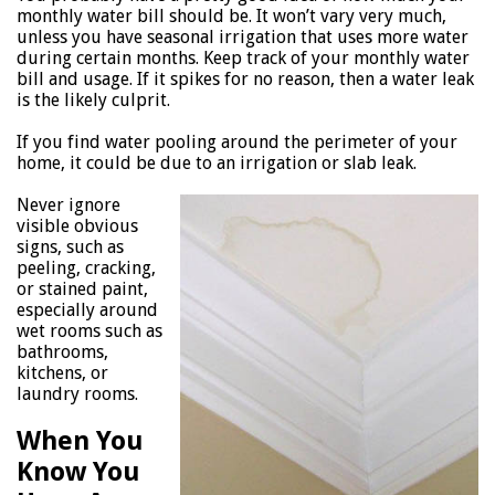
monthly water bill should be. It won’t vary very much,
unless you have seasonal irrigation that uses more water
during certain months. Keep track of your monthly water
bill and usage. If it spikes for no reason, then a water leak
is the likely culprit.
If you find water pooling around the perimeter of your
home, it could be due to an irrigation or slab leak.
Never ignore
visible obvious
signs, such as
peeling, cracking,
or stained paint,
especially around
wet rooms such as
bathrooms,
kitchens, or
laundry rooms.
When You
Know You