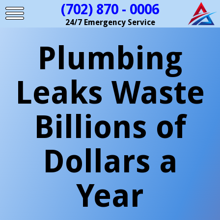
(702) 870 - 0006
24/7 Emergency Service
Plumbing
Leaks Waste
Billions of
Dollars a
Year