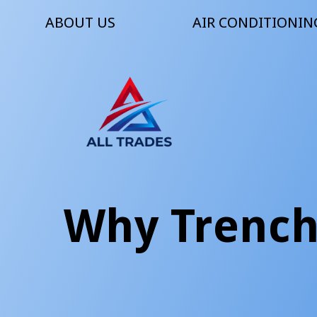
ABOUT US
AIR CONDITIONIN
Why Trenchl