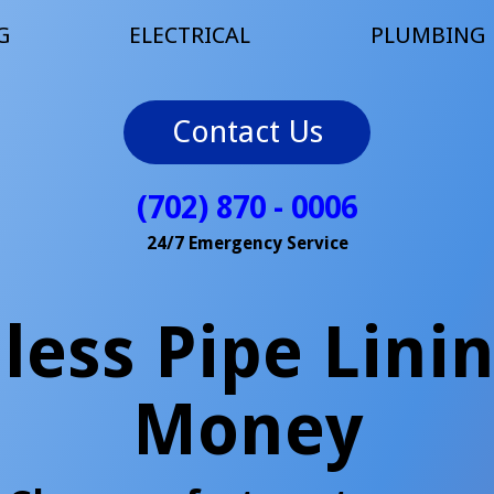
G
ELECTRICAL
PLUMBING
Contact Us
(702) 870 - 0006
24/7 Emergency Service
ess Pipe Lini
Money