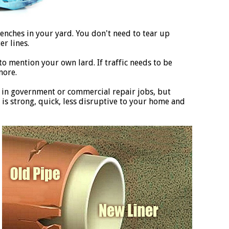
enches in your yard. You don't need to tear up
r lines.
to mention your own lard. If traffic needs to be
more.
 in government or commercial repair jobs, but
is strong, quick, less disruptive to your home and