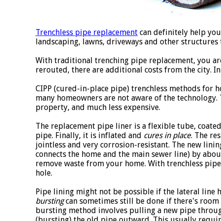
Trenchless pipe replacement
can definitely help you
landscaping, lawns, driveways and other structure
With traditional trenching pipe replacement, you are
rerouted, there are additional costs from the city. I
CIPP (cured-in-place pipe) trenchless methods for 
many homeowners are not aware of the technology. Th
property, and much less expensive.
The replacement pipe liner is a flexible tube, coat
pipe. Finally, it is inflated and
cures in place
. The re
jointless and very corrosion-resistant. The new linin
connects the home and the main sewer line) by about a
remove waste from your home. With trenchless pipe l
hole.
Pipe lining might not be possible if the lateral line 
bursting
can sometimes still be done if there's room
bursting method involves pulling a new pipe throu
(bursting) the old pipe outward. This usually require