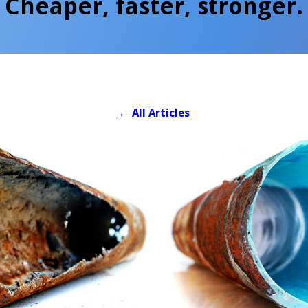
Cheaper, faster, stronger.
←
All Articles