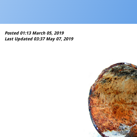
Posted 01:13 March 05, 2019
Last Updated 03:37 May 07, 2019