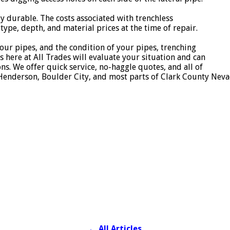
y durable. The costs associated with trenchless
type, depth, and material prices at the time of repair.
our pipes, and the condition of your pipes, trenching
s here at All Trades will evaluate your situation and can
s. We offer quick service, no-haggle quotes, and all of
 Henderson, Boulder City, and most parts of Clark County Neva
←
All Articles