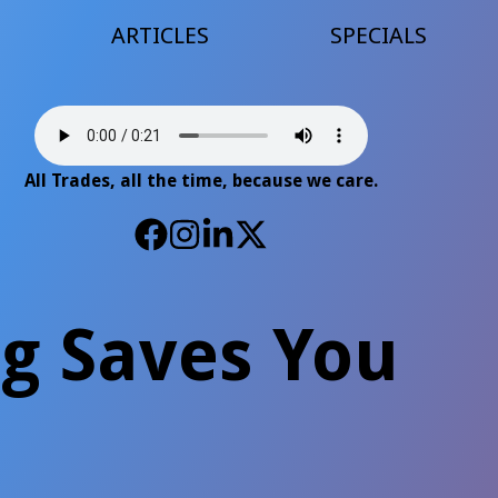
ARTICLES
SPECIALS
All Trades, all the time, because we care.
ng Saves You