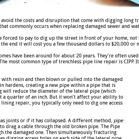
 avoid the costs and disruption that come with digging long tr
s that commonly occurs when replacing damaged sewer and wate
 forced to pay to dig up the street in front of your home, not 
n the end it will cost you a few thousand dollars to $20,000 or 
homes have been around for about 20 years. They're often used
e most common type of trenchless pipe line repair is CIPP. It 
ed with resin and then blown or pulled into the damaged
sin hardens, creating a new pipe within a pipe that is
g will reduce the diameter of the lateral pipe (which
 quarter of an inch. But it won't affect your ability to
ining repair, you typically only need to dig one access
has joints or if it has collapsed. A different method,
pipe
 to drag a cable through the old broken pipe. The Pipe
gh the damaged one. Then simultaneously fracturing
s digging access holes on each side of the lateral pipe.