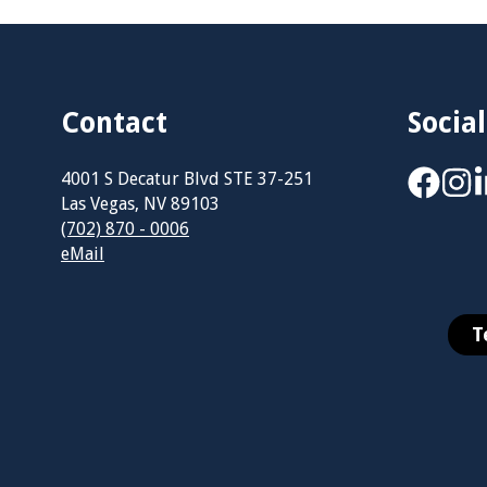
Contact
Social
4001 S Decatur Blvd STE 37-251
Las Vegas, NV 89103
(702) 870 - 0006
eMail
T