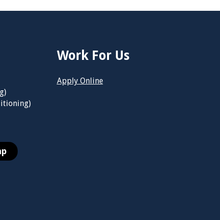
Work For Us
Apply Online
g)
itioning)
ap