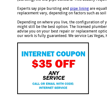
Experts say pipe bursting and
pipe lining
are equall
replacement vary, depending on factors such as soil 
Depending on where you live, the configuration of y
might still be the best option. The licensed plumber
advise you on your best repair or replacement option
our work is fully guaranteed. We service Las Vegas,