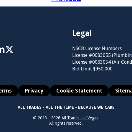
Legal
NSCB License Numbers:
License #0083055 (Plumbin
License #0083054 (Air Cond
Bid Limit $950,000
erms
Privacy
Cookie Statement
Sitem
ALL TRADES - ALL THE TIME - BECAUSE WE CARE
© 2013 - 2026
All Trades Las Vegas
.
All rights reserved.